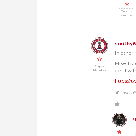
Trusted
Member
smithy
In other 
Mike Trou
Super
dealt wit
Member
https://t
Last edi
1
g
T