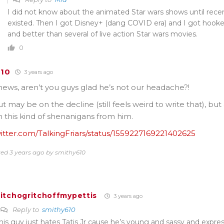
I did not know about the animated Star wars shows until rece
existed. Then I got Disney+ (dang COVID era) and I got hooked
and better than several of live action Star wars movies.
0
610
3 years ago
news, aren’t you guys glad he’s not our headache?!
t may be on the decline (still feels weird to write that), but
h this kind of shenanigans from him.
witter.com/TalkingFriars/status/1559227169221402625
ted 3 years ago by smithy610
itchogritchoffmypettis
3 years ago
Reply to
smithy610
his guy just hates Tatis Jr cause he’s young and sassy and express