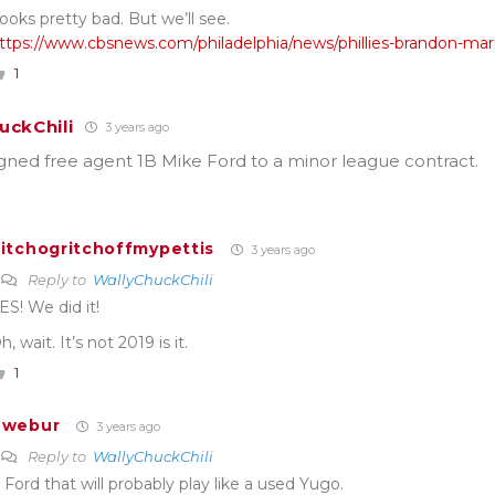
ooks pretty bad. But we’ll see.
ttps://www.cbsnews.com/philadelphia/news/phillies-brandon-mars
1
uckChili
3 years ago
gned free agent 1B Mike Ford to a minor league contract.
itchogritchoffmypettis
3 years ago
Reply to
WallyChuckChili
ES! We did it!
h, wait. It’s not 2019 is it.
1
Twebur
3 years ago
Reply to
WallyChuckChili
 Ford that will probably play like a used Yugo.