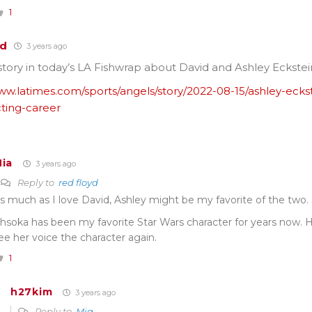
1
yd
3 years ago
story in today’s LA Fishwrap about David and Ashley Eckstei
ww.latimes.com/sports/angels/story/2022-08-15/ashley-ecks
cting-career
ia
3 years ago
Reply to
red floyd
s much as I love David, Ashley might be my favorite of the two
hsoka has been my favorite Star Wars character for years now. 
ee her voice the character again.
1
h27kim
3 years ago
Reply to
Mia