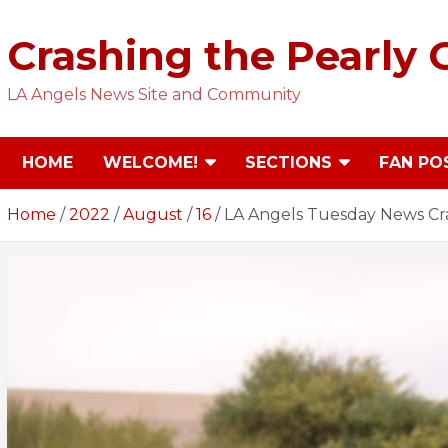
Skip
to
Crashing the Pearly 
content
LA Angels News Site and Community
HOME
WELCOME!
SECTIONS
FAN PO
Home
2022
August
16
LA Angels Tuesday News Cr