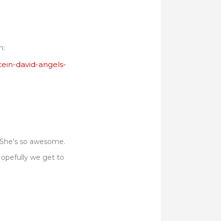
n:
tein-david-angels-
. She’s so awesome.
Hopefully we get to