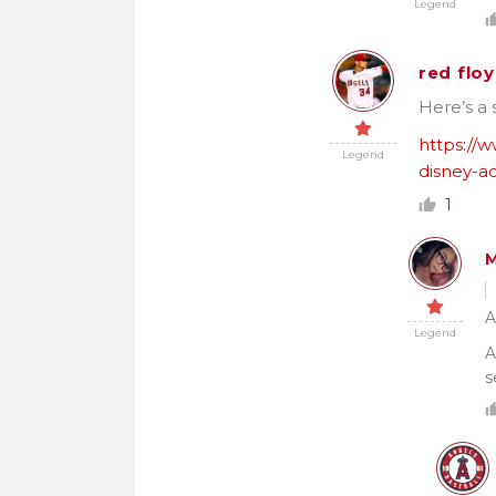
Legend
red flo
Here’s a 
https://w
Legend
disney-a
1
M
A
Legend
A
s