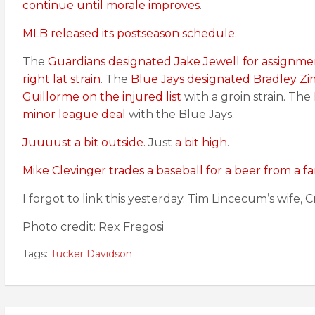
continue until morale improves
.
MLB released its postseason schedule.
The
Guardians designated Jake Jewell for assignme
right lat strain
. The
Blue Jays designated Bradley Z
Guillorme on the injured list
with a groin strain. Th
minor league deal
with the Blue Jays.
Juuuust a bit outside.
Just
a bit high
.
Mike Clevinger trades a baseball for a beer from a fa
I forgot to link this yesterday. Tim Lincecum’s wife, 
Photo credit: Rex Fregosi
Tags:
Tucker Davidson