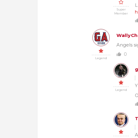
L
Super
h
Member
WallyCh
Angels si
0
Legend
g
Y
Legend
O
A