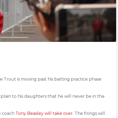
e Trout is moving past his batting practice phase
xplain to his daughters that he will never be in the
se coach
Tony Beasley will take over
. The firings will