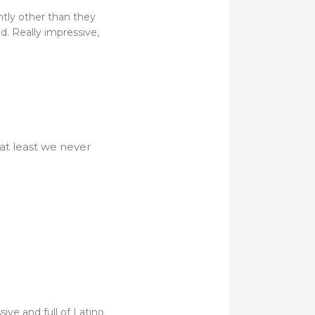
ntly other than they
. Really impressive,
 at least we never
ive and full of Latino