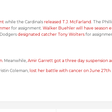
nt
while the Cardinals
released T.J. McFarland
. The Phil
immer
for assignment.
Walker Buehler will have season 
e Dodgers
designated catcher Tony Wolters
for assignme
n.
Meanwhile,
Amir Garrett got a three day suspension a
Cristin Coleman,
lost her battle with cancer on June 27th
.