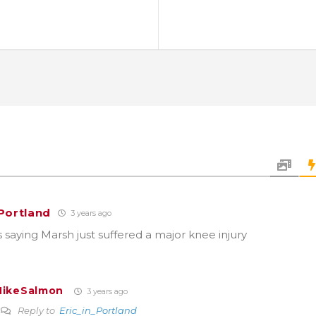
_Portland
3 years ago
ns saying Marsh just suffered a major knee injury
ikeSalmon
3 years ago
Reply to
Eric_in_Portland