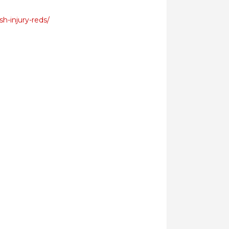
h-injury-reds/