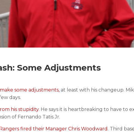
ash: Some Adjustments
 make some adjustments,
at least with his changeup. Mik
few days.
rom his stupidity.
He says it is heartbreaking to have to e
nsion of Fernando Tatis Jr.
Rangers fired their Manager Chris Woodward
. Third ba