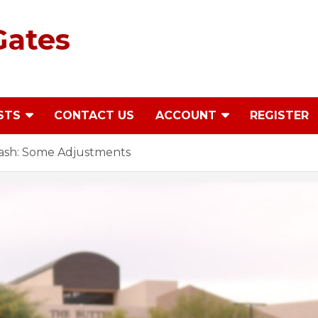
Gates
STS
CONTACT US
ACCOUNT
REGISTER
ash: Some Adjustments