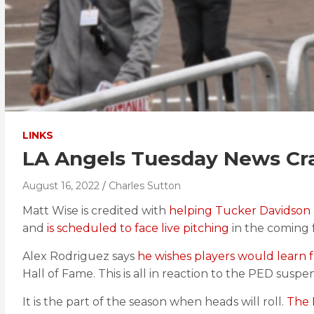
LINKS
LA Angels Tuesday News Cr
August 16, 2022
Charles Sutton
Matt Wise is credited with
helping Tucker Davidson
and
is scheduled to face live pitching
in the coming 
Alex Rodriguez says
he wishes players would learn f
Hall of Fame. This is all in reaction to the PED suspe
It is the part of the season when heads will roll.
The 