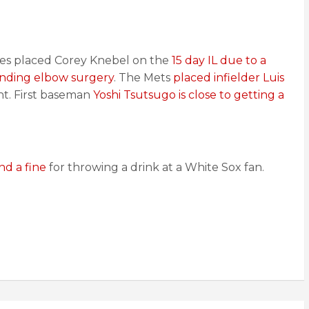
lies placed Corey Knebel on the
15 day IL due to a
ending elbow surgery
. The Mets
placed infielder Luis
nt. First baseman
Yoshi Tsutsugo is close to getting a
nd a fine
for throwing a drink at a White Sox fan.