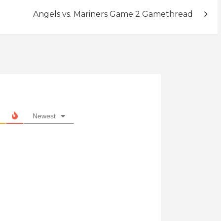
Angels vs. Mariners Game 2 Gamethread
Newest