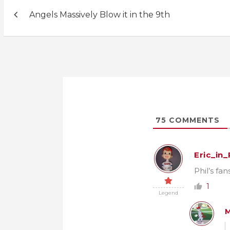
Post
Angels Massively Blow it in the 9th
navigation
75
COMMENTS
Eric_in
Phil’s fa
1
Legend
M