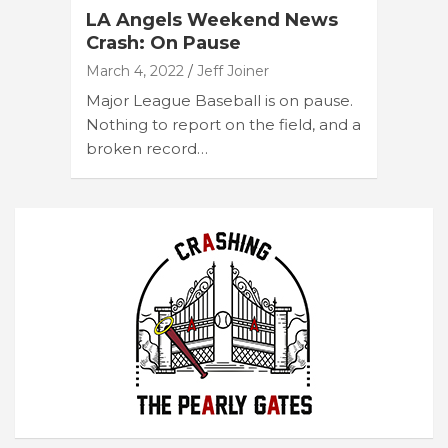
LA Angels Weekend News
Crash: On Pause
March 4, 2022
Jeff Joiner
Major League Baseball is on pause.
Nothing to report on the field, and a
broken record…