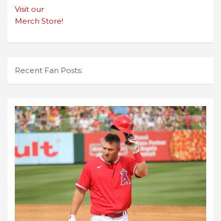
Visit our
Merch Store!
Recent Fan Posts: