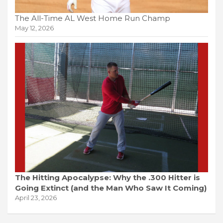
The All-Time AL West Home Run Champ
May 12, 2026
The Hitting Apocalypse: Why the .300 Hitter is
Going Extinct (and the Man Who Saw It Coming)
April 23, 2026