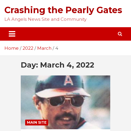
Skip
Crashing the Pearly Gates
to
content
LA Angels News Site and Community
Home
2022
March
4
Day:
March 4, 2022
MAIN SITE