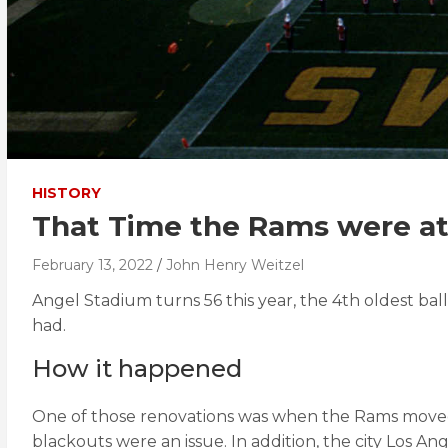
HISTORY
That Time the Rams were a
February 13, 2022
John Henry Weitzel
Angel Stadium turns 56 this year, the 4th oldest ballp
had.
How it happened
One of those renovations was when the Rams moved i
blackouts were an issue. In addition, the city Los 