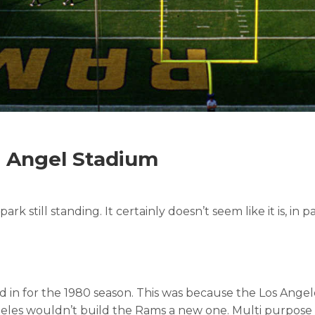
t Angel Stadium
ark still standing. It certainly doesn’t seem like it is, in
n for the 1980 season. This was because the Los Angele
Angeles wouldn’t build the Rams a new one. Multi purpose