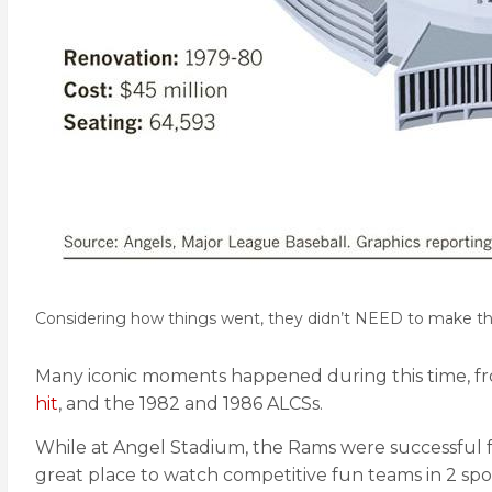
Considering how things went, they didn’t NEED to make t
Many iconic moments happened during this time, f
hit
, and the 1982 and 1986 ALCSs.
While at Angel Stadium, the Rams were successful fo
great place to watch competitive fun teams in 2 spor