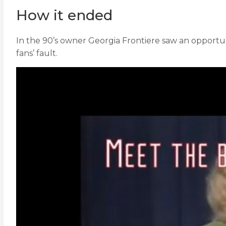
How it ended
In the 90’s owner Georgia Frontiere saw an opport
fans’ fault.