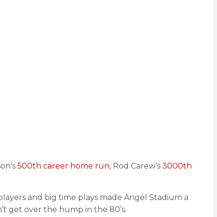
son’s
500th career home run
, Rod Carew’s
3000th
e players and big time plays made Angel Stadium a
’t get over the hump in the 80’s.