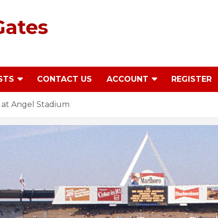
Gates
STS
CONTACT US
ACCOUNT
REGISTER
 at Angel Stadium