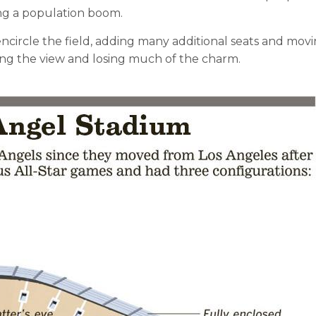
ng a population boom.
ncircle the field, adding many additional seats and movin
ing the view and losing much of the charm.