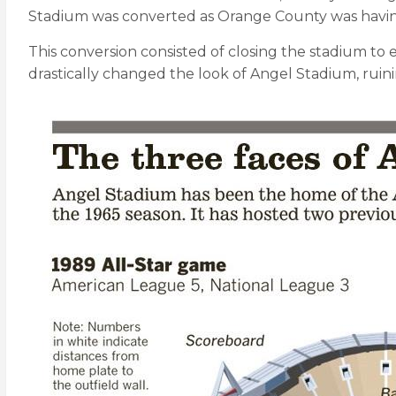
Stadium was converted as Orange County was havi
This conversion consisted of closing the stadium to e
drastically changed the look of Angel Stadium, ruin