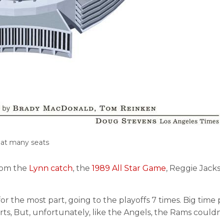
hat many seats
rom the
Lynn catch
, the
1989 All Star Game
, Reggie Jack
r the most part, going to the playoffs 7 times. Big tim
ts, But, unfortunately, like the Angels, the Rams couldn