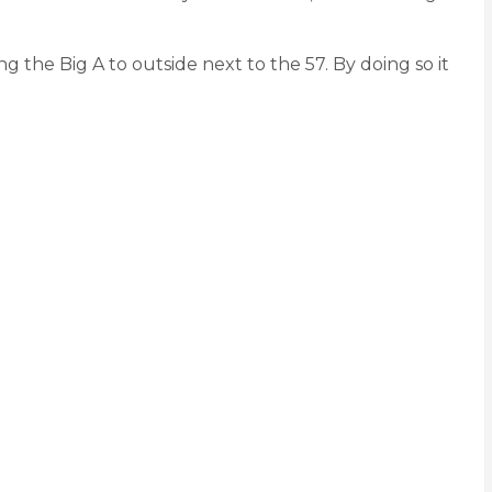
g the Big A to outside next to the 57. By doing so it