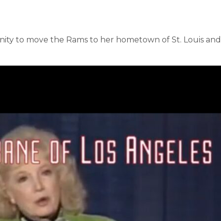
unity to move the Rams to her hometown of St. Louis an