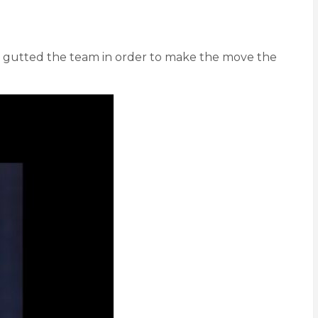
d gutted the team in order to make the move the