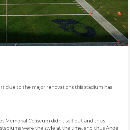
 part due to the major renovations this stadium has
s Memorial Coliseum didn’t sell out and thus
 stadiums were the style at the time, and thus Angel