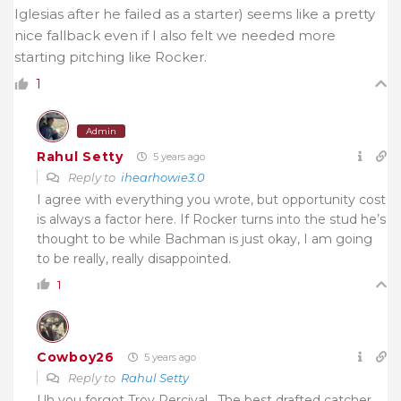
Iglesias after he failed as a starter) seems like a pretty
nice fallback even if I also felt we needed more
starting pitching like Rocker.
1
Admin
Rahul Setty
5 years ago
Reply to
ihearhowie3.0
I agree with everything you wrote, but opportunity cost
is always a factor here. If Rocker turns into the stud he’s
thought to be while Bachman is just okay, I am going
to be really, really disappointed.
1
Cowboy26
5 years ago
Reply to
Rahul Setty
Uh you forgot Troy Percival . The best drafted catcher