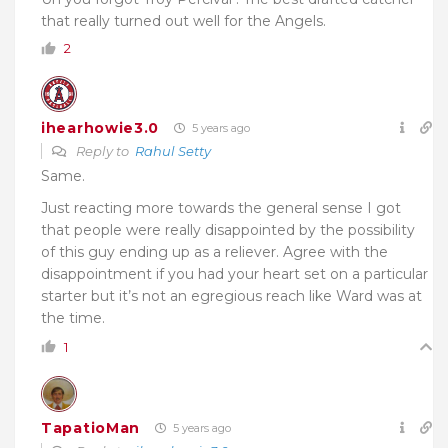
that really turned out well for the Angels.
2
ihearhowie3.0
5 years ago
Reply to
Rahul Setty
Same.
Just reacting more towards the general sense I got
that people were really disappointed by the possibility
of this guy ending up as a reliever. Agree with the
disappointment if you had your heart set on a particular
starter but it’s not an egregious reach like Ward was at
the time.
1
TapatioMan
5 years ago