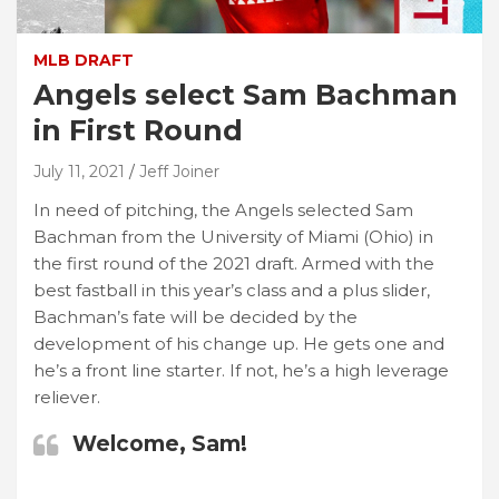
MLB DRAFT
Angels select Sam Bachman
in First Round
July 11, 2021
Jeff Joiner
In need of pitching, the Angels selected Sam
Bachman from the University of Miami (Ohio) in
the first round of the 2021 draft. Armed with the
best fastball in this year’s class and a plus slider,
Bachman’s fate will be decided by the
development of his change up. He gets one and
he’s a front line starter. If not, he’s a high leverage
reliever.
Welcome, Sam!