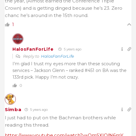
the year, (Almost earned the Conference Triple
Crown) and is getting dinged because he’s 23. Zero
chanc he’s around in the 15th round.
1
HalosFanForLife
5 years ago
Reply to
HalosFanForLife
I’m glad I trust my eyes more than these scouting
services – Jackson Glenn – ranked #451 on BA was the
133rd pick. Happy I’m not crazy.
0
Simba
5 years ago
I just had to put on the Bachman brothers while
reading this thread.
https://www.youtube.com/watch?v=QmSXIOlN6mY