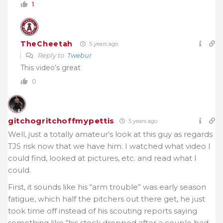
1
TheCheetah
5 years ago
Reply to
Twebur
This video’s great
0
gitchogritchoffmypettis
5 years ago
Well, just a totally amateur’s look at this guy as regards
TJS risk now that we have him. I watched what video I
could find, looked at pictures, etc. and read what I
could.
First, it sounds like his “arm trouble” was early season
fatigue, which half the pitchers out there get, he just
took time off instead of his scouting reports saying
something like “his stock dropped after a couple bad