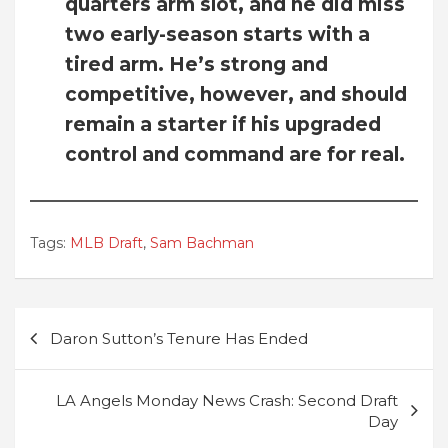
quarters arm slot, and he did miss
two early-season starts with a
tired arm. He’s strong and
competitive, however, and should
remain a starter if his upgraded
control and command are for real.
Tags:
MLB Draft
,
Sam Bachman
Post
Daron Sutton’s Tenure Has Ended
navigation
LA Angels Monday News Crash: Second Draft
Day