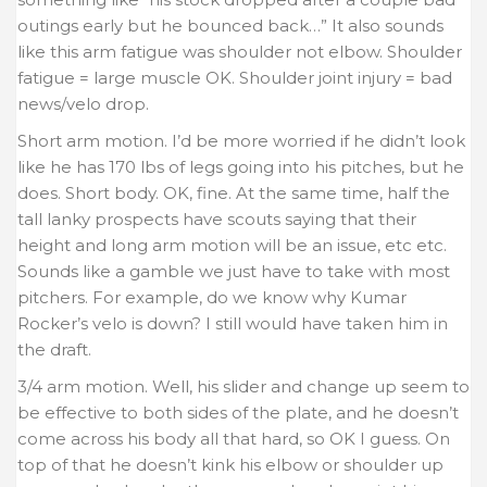
outings early but he bounced back…” It also sounds
like this arm fatigue was shoulder not elbow. Shoulder
fatigue = large muscle OK. Shoulder joint injury = bad
news/velo drop.
Short arm motion. I’d be more worried if he didn’t look
like he has 170 lbs of legs going into his pitches, but he
does. Short body. OK, fine. At the same time, half the
tall lanky prospects have scouts saying that their
height and long arm motion will be an issue, etc etc.
Sounds like a gamble we just have to take with most
pitchers. For example, do we know why Kumar
Rocker’s velo is down? I still would have taken him in
the draft.
3/4 arm motion. Well, his slider and change up seem to
be effective to both sides of the plate, and he doesn’t
come across his body all that hard, so OK I guess. On
top of that he doesn’t kink his elbow or shoulder up