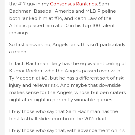
the #17 guy in my
Consensus Rankings
, Sam
Bachman. Baseball America and MLB Pipeline
both ranked him at #14, and Keith Law of the
Athletic placed him at #10 in his Top 100 talent
rankings.
So first answer: no, Angels fans, this isn’t particularly
a reach.
In fact, Bachman likely has the equivalent ceiling of
Kumar Rocker, who the Angels passed over with
Ty Madden at #9, but he has a different sort of risk:
injury and reliever risk. And maybe that downside
makes sense for the Angels, whose bullpen craters
night after night in perfectly winnable games.
I buy those who say that Sam Bachman has the
best fastball-slider combo in the 2021 draft.
I buy those who say that, with advancement on his