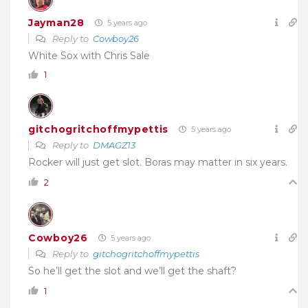
Jayman28
5 years ago
Reply to
Cowboy26
White Sox with Chris Sale
1
gitchogritchoffmypettis
5 years ago
Reply to
DMAGZ13
Rocker will just get slot. Boras may matter in six years.
2
Cowboy26
5 years ago
Reply to
gitchogritchoffmypettis
So he’ll get the slot and we’ll get the shaft?
1