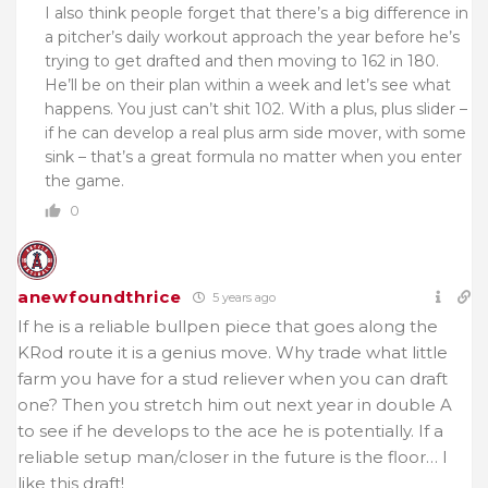
I also think people forget that there’s a big difference in
a pitcher’s daily workout approach the year before he’s
trying to get drafted and then moving to 162 in 180.
He’ll be on their plan within a week and let’s see what
happens. You just can’t shit 102. With a plus, plus slider –
if he can develop a real plus arm side mover, with some
sink – that’s a great formula no matter when you enter
the game.
0
anewfoundthrice
5 years ago
If he is a reliable bullpen piece that goes along the
KRod route it is a genius move. Why trade what little
farm you have for a stud reliever when you can draft
one? Then you stretch him out next year in double A
to see if he develops to the ace he is potentially. If a
reliable setup man/closer in the future is the floor… I
like this draft!