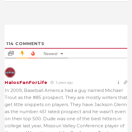
114
COMMENTS
Newest
HalosFanForLife
5 years ago
In 2009, Baseball America had a guy named Michael
Trout as the #85 prospect. They are mostly writers that
get little snippets on players. They have Jackson Glenn
as the number 451 rated prospect and he wasn’t even
on their top 500. Dude was one of the best hitters in
college last year, Missouri Valley Conference player of