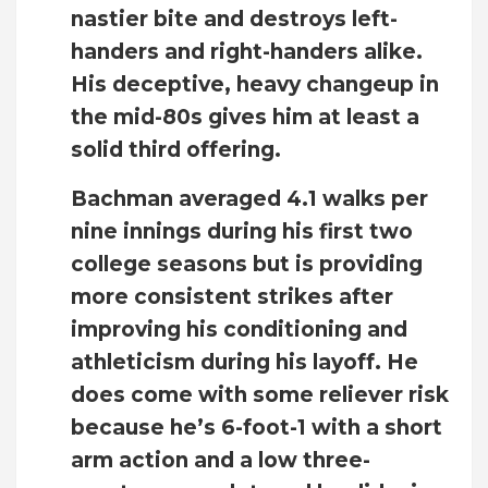
nastier bite and destroys left-
handers and right-handers alike.
His deceptive, heavy changeup in
the mid-80s gives him at least a
solid third offering.
Bachman averaged 4.1 walks per
nine innings during his first two
college seasons but is providing
more consistent strikes after
improving his conditioning and
athleticism during his layoff. He
does come with some reliever risk
because he’s 6-foot-1 with a short
arm action and a low three-