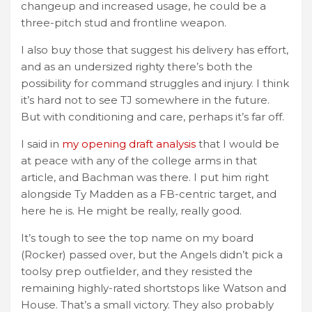
changeup and increased usage, he could be a
three-pitch stud and frontline weapon.
I also buy those that suggest his delivery has effort,
and as an undersized righty there’s both the
possibility for command struggles and injury. I think
it’s hard not to see TJ somewhere in the future.
But with conditioning and care, perhaps it’s far off.
I said in
my opening draft analysis
that I would be
at peace with any of the college arms in that
article, and Bachman was there. I put him right
alongside Ty Madden as a FB-centric target, and
here he is. He might be really, really good.
It’s tough to see the top name on my board
(Rocker) passed over, but the Angels didn’t pick a
toolsy prep outfielder, and they resisted the
remaining highly-rated shortstops like Watson and
House. That’s a small victory. They also probably