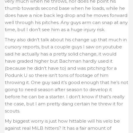
very much when he throws, nor does he point his
thumb towards second base when he loads, while he
does have a nice back leg drop and he moves forward
well through his pitches. Any guys arm can snap at any
time, but I don’t see him as a huge injury risk.
They also didn’t talk about his change up that much in
cursory reports, but a couple guys I saw on youtube
said he actually has a pretty solid change, it would
have graded higher but Bachman hardly used it
(because he didn’t have to) and was pitching for a
Podunk U so there isn’t tons of footage of him
throwing it. One guy said it’s good enough that he’s not
going to need season after season to develop it
before he can be a starter. I don’t know if that’s really
the case, but I am pretty dang certain he threw it for
scouts.
My biggest worry is just how hittable will his velo be
against real MiLB hitters? It has a fair amount of