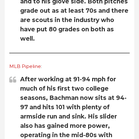
and to his glove side. Both pitches
grade out as at least 70s and there
are scouts in the industry who
have put 80 grades on both as
well.
MLB Pipeline
:
After working at 91-94 mph for
much of his first two college
seasons, Bachman now sits at 94-
97 and hits 101 with plenty of
armside run and sink. His slider
also has gained more power,
operating in the mid-80s with