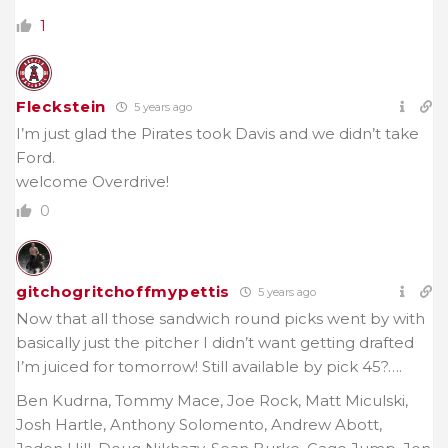
1
Fleckstein
5 years ago
I’m just glad the Pirates took Davis and we didn’t take
Ford.
welcome Overdrive!
0
gitchogritchoffmypettis
5 years ago
Now that all those sandwich round picks went by with
basically just the pitcher I didn’t want getting drafted
I’m juiced for tomorrow! Still available by pick 45?….
Ben Kudrna, Tommy Mace, Joe Rock, Matt Miculski,
Josh Hartle, Anthony Solomento, Andrew Abott,