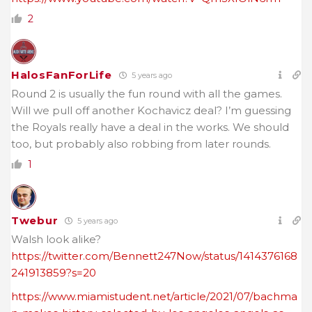
2
HalosFanForLife
5 years ago
Round 2 is usually the fun round with all the games.
Will we pull off another Kochavicz deal? I’m guessing
the Royals really have a deal in the works. We should
too, but probably also robbing from later rounds.
1
Twebur
5 years ago
Walsh look alike?
https://twitter.com/Bennett247Now/status/1414376168
241913859?s=20
https://www.miamistudent.net/article/2021/07/bachma