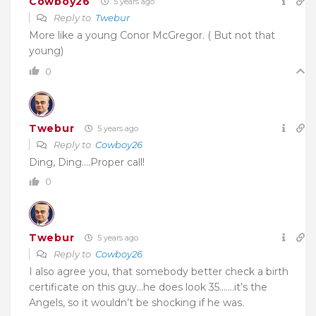
Cowboy26
5 years ago
Reply to
Twebur
More like a young Conor McGregor. ( But not that
young)
0
Twebur
5 years ago
Reply to
Cowboy26
Ding, Ding….Proper call!
0
Twebur
5 years ago
Reply to
Cowboy26
I also agree you, that somebody better check a birth
certificate on this guy…he does look 35…….it’s the
Angels, so it wouldn’t be shocking if he was.