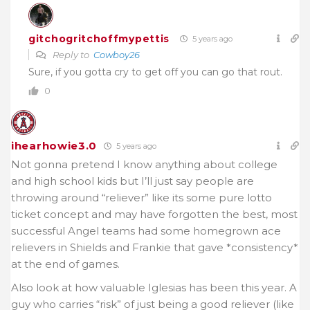
gitchogritchoffmypettis
5 years ago
Reply to
Cowboy26
Sure, if you gotta cry to get off you can go that rout.
0
ihearhowie3.0
5 years ago
Not gonna pretend I know anything about college
and high school kids but I’ll just say people are
throwing around “reliever” like its some pure lotto
ticket concept and may have forgotten the best, most
successful Angel teams had some homegrown ace
relievers in Shields and Frankie that gave *consistency*
at the end of games.
Also look at how valuable Iglesias has been this year. A
guy who carries “risk” of just being a good reliever (like