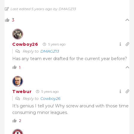
Last edited 5 years ago by DMAGZ13
3
Cowboy26
5 years ago
Reply to
DMAGZ13
Has any team ever drafted for the current year before?
1
Twebur
5 years ago
Reply to
Cowboy26
It’s genius I tell you! Why screw around with those time
consuming minor leagues.
2