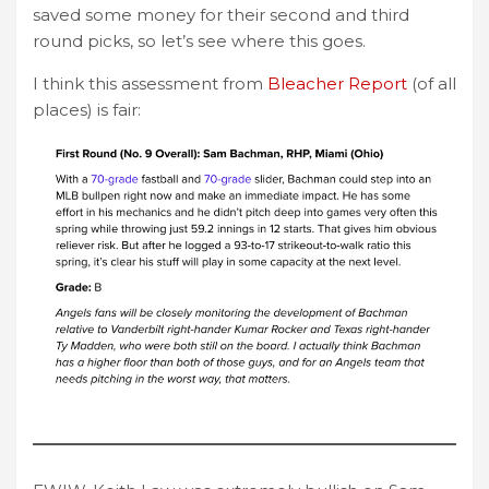
saved some money for their second and third
round picks, so let’s see where this goes.
I think this assessment from
Bleacher Report
(of all
places) is fair: