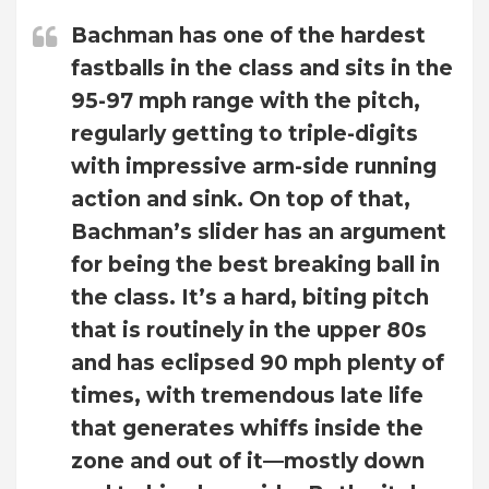
Bachman has one of the hardest
fastballs in the class and sits in the
95-97 mph range with the pitch,
regularly getting to triple-digits
with impressive arm-side running
action and sink. On top of that,
Bachman’s slider has an argument
for being the best breaking ball in
the class. It’s a hard, biting pitch
that is routinely in the upper 80s
and has eclipsed 90 mph plenty of
times, with tremendous late life
that generates whiffs inside the
zone and out of it—mostly down