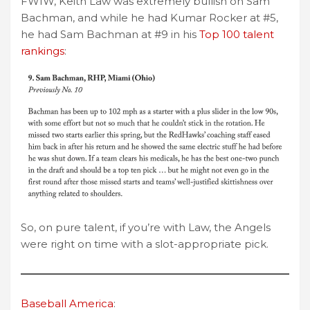
FWIW, Keith Law was extremely bullish on Sam
Bachman, and while he had Kumar Rocker at #5,
he had Sam Bachman at #9 in his
Top 100 talent
rankings
:
So, on pure talent, if you’re with Law, the Angels
were right on time with a slot-appropriate pick.
Baseball America
: