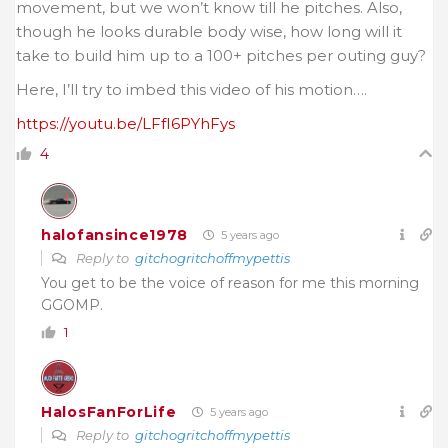
movement, but we won’t know till he pitches. Also,
though he looks durable body wise, how long will it
take to build him up to a 100+ pitches per outing guy?
Here, I’ll try to imbed this video of his motion….
https://youtu.be/LFfI6PYhFys
4
halofansince1978
5 years ago
Reply to
gitchogritchoffmypettis
You get to be the voice of reason for me this morning
GGOMP.
1
HalosFanForLife
5 years ago
Reply to
gitchogritchoffmypettis