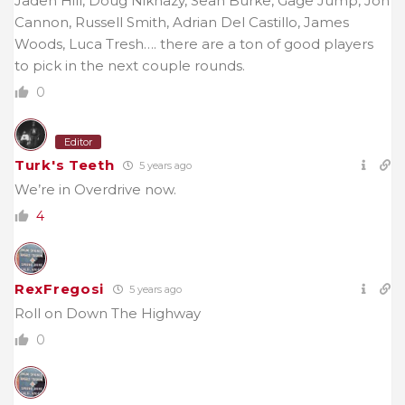
Jaden Hill, Doug Nikhazy, Sean Burke, Gage Jump, Jon
Cannon, Russell Smith, Adrian Del Castillo, James
Woods, Luca Tresh…. there are a ton of good players
to pick in the next couple rounds.
0
Editor
Turk's Teeth
5 years ago
We’re in Overdrive now.
4
RexFregosi
5 years ago
Roll on Down The Highway
0