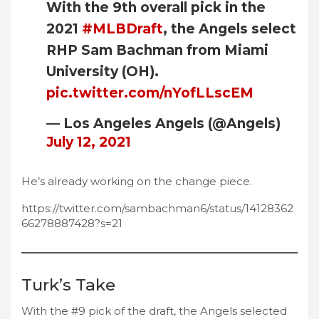
With the 9th overall pick in the
2021
#MLBDraft
, the Angels select
RHP Sam Bachman from Miami
University (OH).
pic.twitter.com/nYofLLscEM
— Los Angeles Angels (@Angels)
July 12, 2021
He’s already working on the change piece.
https://twitter.com/sambachman6/status/14128362
66278887428?s=21
Turk’s Take
With the #9 pick of the draft, the Angels selected