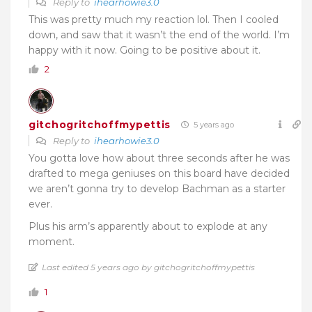
Reply to
ihearhowie3.0
This was pretty much my reaction lol. Then I cooled
down, and saw that it wasn’t the end of the world. I’m
happy with it now. Going to be positive about it.
2
gitchogritchoffmypettis
5 years ago
Reply to
ihearhowie3.0
You gotta love how about three seconds after he was
drafted to mega geniuses on this board have decided
we aren’t gonna try to develop Bachman as a starter
ever.
Plus his arm’s apparently about to explode at any
moment.
Last edited 5 years ago by gitchogritchoffmypettis
1