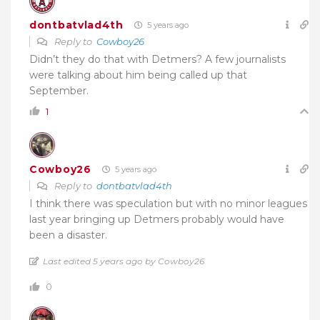
dontbatvlad4th
5 years ago
Reply to
Cowboy26
Didn’t they do that with Detmers? A few journalists
were talking about him being called up that
September.
1
Cowboy26
5 years ago
Reply to
dontbatvlad4th
I think there was speculation but with no minor leagues
last year bringing up Detmers probably would have
been a disaster.
Last edited 5 years ago by Cowboy26
0