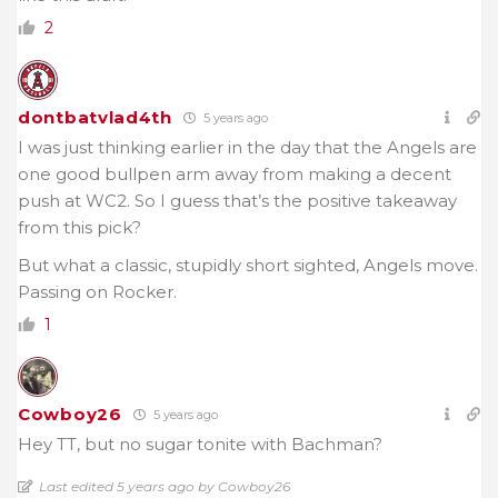
2
dontbatvlad4th
5 years ago
I was just thinking earlier in the day that the Angels are
one good bullpen arm away from making a decent
push at WC2. So I guess that’s the positive takeaway
from this pick?
But what a classic, stupidly short sighted, Angels move.
Passing on Rocker.
1
Cowboy26
5 years ago
Hey TT, but no sugar tonite with Bachman?
Last edited 5 years ago by Cowboy26