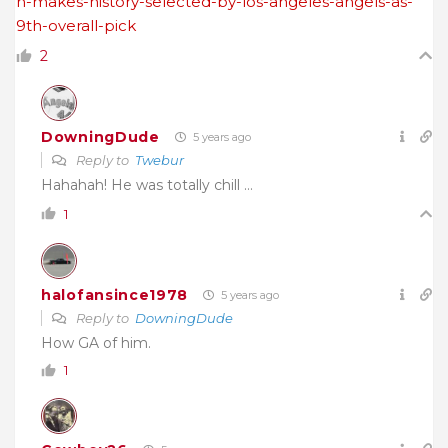
n-makes-history-selected-by-los-angeles-angels-as-
9th-overall-pick
2
DowningDude
5 years ago
Reply to
Twebur
Hahahah! He was totally chill …
1
halofansince1978
5 years ago
Reply to
DowningDude
How GA of him.
1