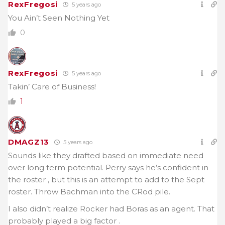
RexFregosi
5 years ago
You Ain’t Seen Nothing Yet
0
RexFregosi
5 years ago
Takin’ Care of Business!
1
DMAGZ13
5 years ago
Sounds like they drafted based on immediate need
over long term potential. Perry says he’s confident in
the roster , but this is an attempt to add to the Sept
roster. Throw Bachman into the CRod pile.
I also didn’t realize Rocker had Boras as an agent. That
probably played a big factor .