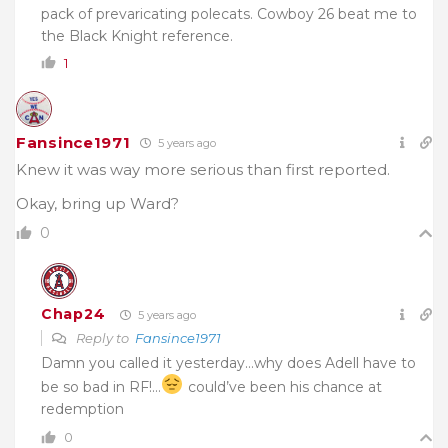
pack of prevaricating polecats. Cowboy 26 beat me to
the Black Knight reference.
1
Fansince1971
5 years ago
Knew it was way more serious than first reported.
Okay, bring up Ward?
0
Chap24
5 years ago
Reply to
Fansince1971
Damn you called it yesterday…why does Adell have to
be so bad in RF!…
could’ve been his chance at
redemption
0