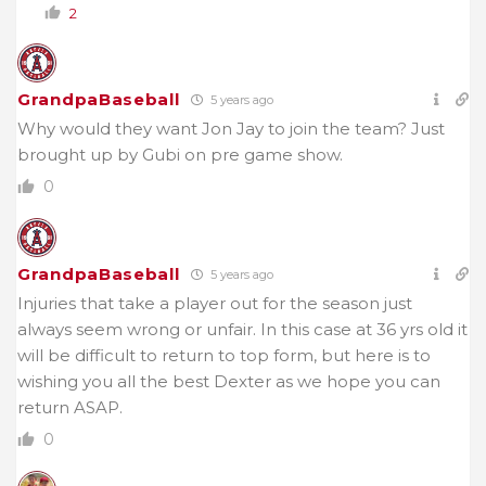
2
GrandpaBaseball
5 years ago
Why would they want Jon Jay to join the team? Just
brought up by Gubi on pre game show.
0
GrandpaBaseball
5 years ago
Injuries that take a player out for the season just
always seem wrong or unfair. In this case at 36 yrs old it
will be difficult to return to top form, but here is to
wishing you all the best Dexter as we hope you can
return ASAP.
0