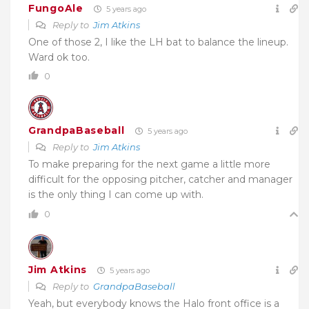
FungoAle
5 years ago
Reply to
Jim Atkins
One of those 2, I like the LH bat to balance the lineup.
Ward ok too.
0
GrandpaBaseball
5 years ago
Reply to
Jim Atkins
To make preparing for the next game a little more
difficult for the opposing pitcher, catcher and manager
is the only thing I can come up with.
0
Jim Atkins
5 years ago
Reply to
GrandpaBaseball
Yeah, but everybody knows the Halo front office is a