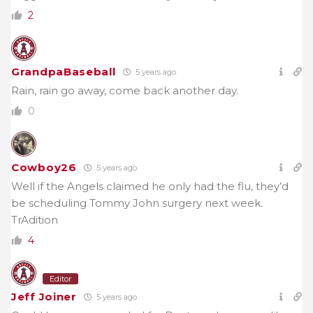
2
GrandpaBaseball
5 years ago
Rain, rain go away, come back another day.
0
Cowboy26
5 years ago
Well if the Angels claimed he only had the flu, they’d
be scheduling Tommy John surgery next week.
TrAdition
4
Editor
Jeff Joiner
5 years ago