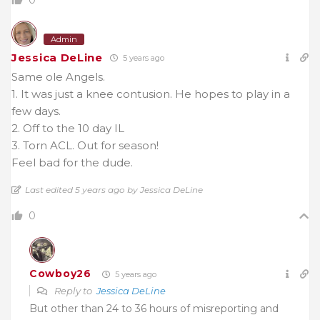
Admin
Jessica DeLine
5 years ago
Same ole Angels.
1. It was just a knee contusion. He hopes to play in a
few days.
2. Off to the 10 day IL
3. Torn ACL. Out for season!
Feel bad for the dude.
Last edited 5 years ago by Jessica DeLine
0
Cowboy26
5 years ago
Reply to
Jessica DeLine
But other than 24 to 36 hours of misreporting and