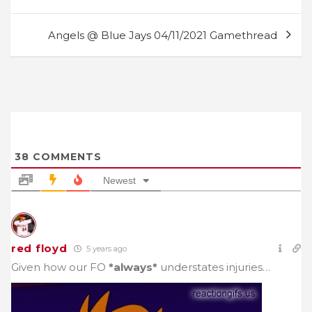
navigation
Angels @ Blue Jays 04/11/2021 Gamethread
38
COMMENTS
Newest
red floyd
5 years ago
Given how our FO
*always*
understates injuries…