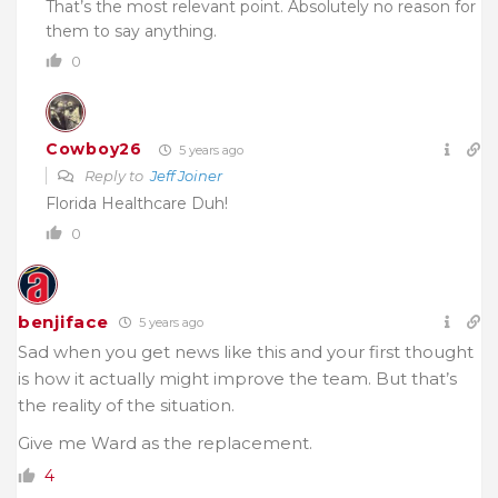
That’s the most relevant point. Absolutely no reason for
them to say anything.
0
Cowboy26
5 years ago
Reply to
Jeff Joiner
Florida Healthcare Duh!
0
benjiface
5 years ago
Sad when you get news like this and your first thought
is how it actually might improve the team. But that’s
the reality of the situation.
Give me Ward as the replacement.
4