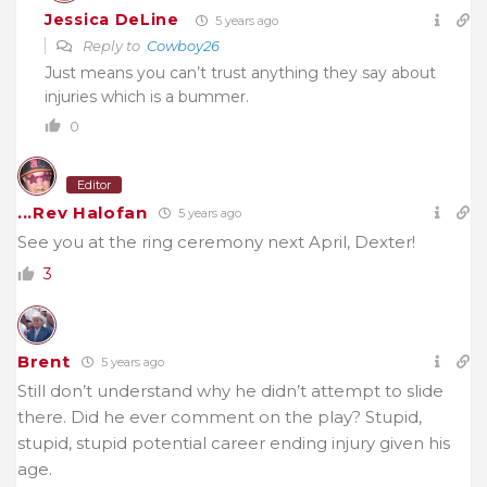
Jessica DeLine
5 years ago
Reply to
Cowboy26
Just means you can’t trust anything they say about
injuries which is a bummer.
0
Editor
...Rev Halofan
5 years ago
See you at the ring ceremony next April, Dexter!
3
Brent
5 years ago
Still don’t understand why he didn’t attempt to slide
there. Did he ever comment on the play? Stupid,
stupid, stupid potential career ending injury given his
age.