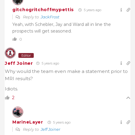
gitchogritchoffmypettis
5 years ago
Reply to
JackFrost
Yeah, with Schebler, Jay and Ward all in line the
prospects will get seasoned.
0
Editor
Jeff Joiner
5 years ago
Why would the team even make a statement prior to
MRI results?
Idiots.
2
MarineLayer
5 years ago
Reply to
Jeff Joiner