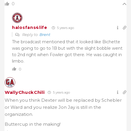
0
halosfans4life
5 years ago
Reply to
Brent
The broadcast mentioned that it looked like Bichette
was going to go to 1B but with the slight bobble went
to 2nd right when Fowler got there. He was caught in
limbo.
0
WallyChuckChili
5 years ago
When you think Dexter will be replaced by Schebler
or Ward and you realize Jon Jay is still in the
organization.
Buttercup in the making!