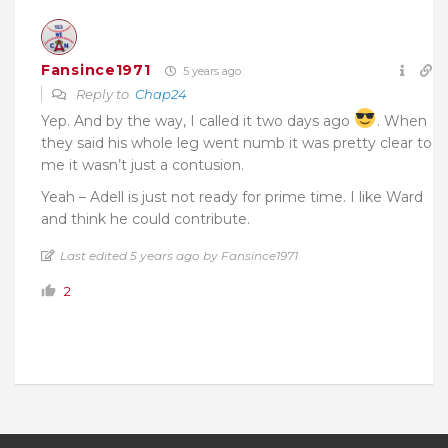
Fansince1971
5 years ago
Reply to
Chap24
Yep. And by the way, I called it two days ago
. When
they said his whole leg went numb it was pretty clear to
me it wasn’t just a contusion.
Yeah – Adell is just not ready for prime time. I like Ward
and think he could contribute.
Last edited 5 years ago by Fansince1971
2