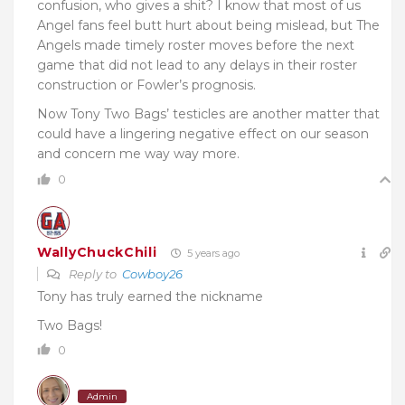
confusion, who gives a shit? I know that most of us
Angel fans feel butt hurt about being mislead, but The
Angels made timely roster moves before the next
game that did not lead to any delays in their roster
construction or Fowler’s prognosis.
Now Tony Two Bags’ testicles are another matter that
could have a lingering negative effect on our season
and concern me way way more.
0
WallyChuckChili
5 years ago
Reply to
Cowboy26
Tony has truly earned the nickname
Two Bags!
0
Admin