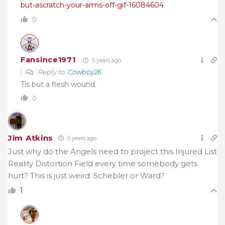
but-ascratch-your-arms-off-gif-16084604
0
Fansince1971
5 years ago
Reply to
Cowboy26
Tis but a flesh wound.
0
Jim Atkins
5 years ago
Just why do the Angels need to project this Injured List
Reality Distortion Field every time somebody gets
hurt? This is just weird. Schebler or Ward?
1