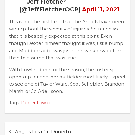
— Jeff Fletcher
(@JeffFletcherOCR)
April 11, 2021
This is not the first time that the Angels have been
wrong about the severity of injuries. So much so
that it is basically expected at this point. Even
though Dexter himself thought it was just a bump
and Maddon said it was just sore, we knew better
than to assume that was true.
With Fowler done for the season, the roster spot
opens up for another outfielder most likely. Expect
to see one of Taylor Ward, Scot Schebler, Brandon
Marsh, or Jo Adell soon.
Tags:
Dexter Fowler
Post
Angels Losin’ in Dunedin