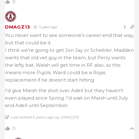
0
DMAGZ13
5 years ago
You never want to see someone’s career end that way,
but that could be it.
I think we’re going to get Jon Jay or Schebler. Madden
wants that old vet guy in the team, but Perry wants
the lefty bat. Walsh will get time in RF also, so this
means more Pujols. Ward could be a Rojas
replacement if he doesn’t start hitting.
I’d give Marsh the shot over Adell but they haven’t
even played since Spring. I’d wait on Marsh until July
and Adell until September.
Last edited 5 years ago by DMAGZ13
0