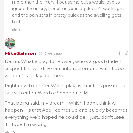
more than the injury. I bet some guys would love to
ignore the injury, trouble is your leg doesn’t work right
and the pain sets in pretty quick as the swelling gets
bad.
0
MikeSalmon
5 years ago
Damn. What a drag for Fowler, who’s a good dude. I
suspect this will drive him into retirement. But I hope
we don’t see Jay out there.
Right now I’d prefer Walsh play as much as possible at
1st, with either Ward or Schebler in RF.
That being said, my dream – which I don’t think will
happen – is that Adell comes up and quickly becomes
everything we’d hoped he could be. I just…don’t…see
it. Hope I’m wrong!
0