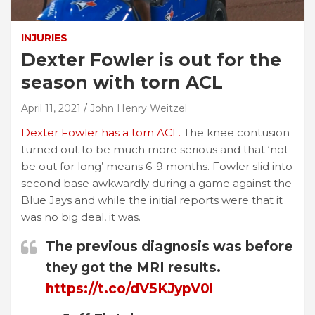
INJURIES
Dexter Fowler is out for the
season with torn ACL
April 11, 2021
John Henry Weitzel
Dexter Fowler has a torn ACL.
The knee contusion
turned out to be much more serious and that ‘not
be out for long’ means 6-9 months. Fowler slid into
second base awkwardly during a game against the
Blue Jays and while the initial reports were that it
was no big deal, it was.
The previous diagnosis was before
they got the MRI results.
https://t.co/dV5KJypV0l