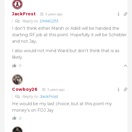
JackFrost
5 years ago
Reply to
DMAGZ13
I don’t think either Marsh or Adell will be handed the
starting RF job at this point. Hopefully it will be Schebler
and not Jay,
I also would not mind Ward but don’t think that is as
likely.
0
Cowboy26
5 years ago
Reply to
JackFrost
He would be my last choice, but at this point my
money’s on FOJ Jay
0