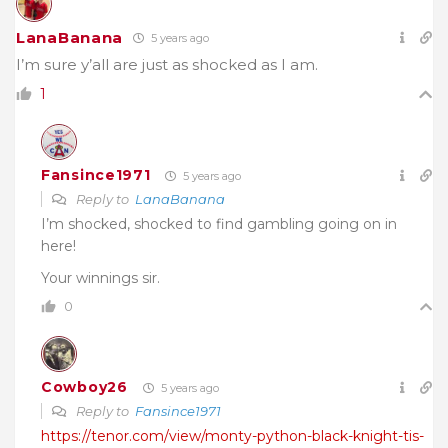
LanaBanana
5 years ago
I’m sure y’all are just as shocked as I am.
1
Fansince1971
5 years ago
Reply to
LanaBanana
I’m shocked, shocked to find gambling going on in
here!
Your winnings sir.
0
Cowboy26
5 years ago
Reply to
Fansince1971
https://tenor.com/view/monty-python-black-knight-tis-