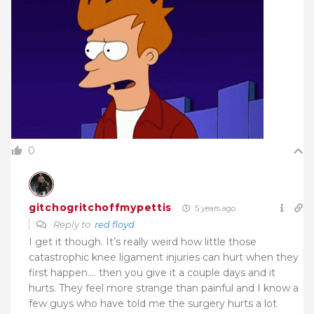
0
gitchogritchoffmypettis
5 years ago
Reply to
red floyd
I get it though. It’s really weird how little those
catastrophic knee ligament injuries can hurt when they
first happen…. then you give it a couple days and it
hurts. They feel more strange than painful and I know a
few guys who have told me the surgery hurts a lot