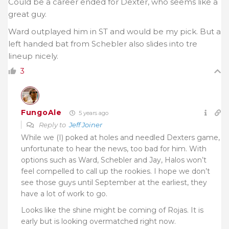
Could be a career ended for Dexter, who seems like a
great guy.
Ward outplayed him in ST and would be my pick. But a
left handed bat from Schebler also slides into tre
lineup nicely.
3
FungoAle
5 years ago
Reply to
Jeff Joiner
While we (I) poked at holes and needled Dexters game,
unfortunate to hear the news, too bad for him. With
options such as Ward, Schebler and Jay, Halos won’t
feel compelled to call up the rookies. I hope we don’t
see those guys until September at the earliest, they
have a lot of work to go.
Looks like the shine might be coming of Rojas. It is
early but is looking overmatched right now.