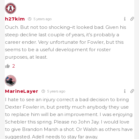
h27kim
5 years ago
Ouch. But not too shocking–it looked bad. Given his
steep decline last couple of years, it’s probably a
career ender. Very unfortunate for Fowler, but this
seems to be a useful development for roster
purposes, at least.
2
MarineLayer
5 years ago
I hate to see an injury correct a bad decision to bring
Dexter Fowler in, but pretty much anybody they use
to replace him will be an improvement. I was enjoying
Schebler this spring. Please no John Jay. I would love
to give Brandon Marsh a shot. Or Walsh as others have
suggested. Adell needs to stay far away.