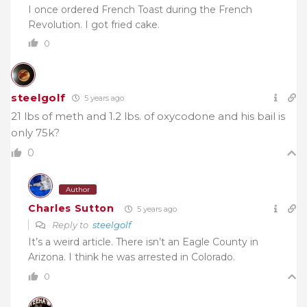
I once ordered French Toast during the French
Revolution. I got fried cake.
0
steelgolf
5 years ago
21 lbs of meth and 1.2 lbs. of oxycodone and his bail is
only 75k?
0
Author
Charles Sutton
5 years ago
Reply to
steelgolf
It’s a weird article. There isn’t an Eagle County in
Arizona. I think he was arrested in Colorado.
0