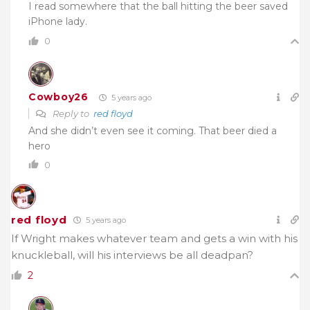
I read somewhere that the ball hitting the beer saved
iPhone lady.
0
Cowboy26
5 years ago
Reply to
red floyd
And she didn’t even see it coming. That beer died a
hero
0
red floyd
5 years ago
If Wright makes whatever team and gets a win with his
knuckleball, will his interviews be all deadpan?
2