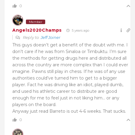
0
Member
Angels2020Champs
5 years ago
Reply to
Jeff Joiner
This guys doesn’t get a benefit of the doubt with me. I
don’t care if he was from Sinaloa or Timbuktu. I’m sure
the methods for getting drugs here and distributed all
across the country are more complex than I could ever
imagine. Pawns still play in chess. If he was of any use
authorities could’ve turned him to get to a bigger
player. Fact he was driving like an idiot, played dumb,
and used his athletic career to distribute are good
enough for me to feel just in not liking him… or any
players on the board.
Anyway just read Barreto is out 4-6 weeks. That sucks.
0