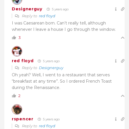
Designerguy
5 years ago
Reply to
red floyd
I was Caesarean born. Can’t really tell, although
whenever I leave a house I go through the window.
3
red floyd
5 years ago
Reply to
Designerguy
Oh yeah? Well, I went to a restaurant that serves
“breakfast at any time”. So I ordered French Toast
during the Renaissance.
2
rspencer
5 years ago
Reply to
red floyd