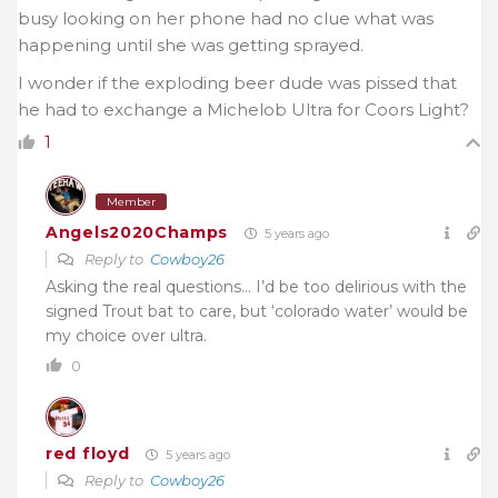
busy looking on her phone had no clue what was
happening until she was getting sprayed.
I wonder if the exploding beer dude was pissed that
he had to exchange a Michelob Ultra for Coors Light?
1
Member
Angels2020Champs
5 years ago
Reply to
Cowboy26
Asking the real questions… I’d be too delirious with the
signed Trout bat to care, but ‘colorado water’ would be
my choice over ultra.
0
red floyd
5 years ago
Reply to
Cowboy26