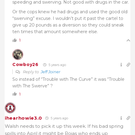
speeding and swerving. Not good with drugs in the car.
Or the cops knew he had drugs and used the good old
“swerving” excuse. I wouldn’t put it past the cartel to
give up 20 pounds as a diversion so they could sneak
ten times that amount somewhere else.
1
Cowboy26
5 years ago
Reply to
Jeff Joiner
So instead of “Trouble with The Curve” it was “Trouble
with The Swerve” ?
1
ihearhowie3.0
5 years ago
Walsh needs to pick it up this week. If his bad spring
spills into April it might be Rojas who ends up