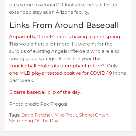
plus some oxycontin? It looks like he is in for an
extended stay at an Arizona facility.
Links From Around Baseball
Apparently, Robel Garcia is having a good spring.
This would hurt a lot more if it weren’t for the
surplus of existing Angels infielders who are also
having good springs. Is this the year
the
knuckleball makes its triumphant return
? Only
one MLB player tested positive for COVID-19
in the
past week.
Bizarre baseball clip of the day.
Photo credit: Rex Fregosi
Tags:
David Fletcher
,
Mike Trout
,
Shohei Ohtani
,
Sleaze Bag Of The Day