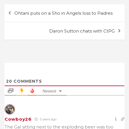
Post
Ohtani puts on a Sho in Angels loss to Padres
navigation
Daron Sutton chats with CtPG
20
COMMENTS
Newest
Cowboy26
5 years ago
The Gal sitting next to the exploding beer was too