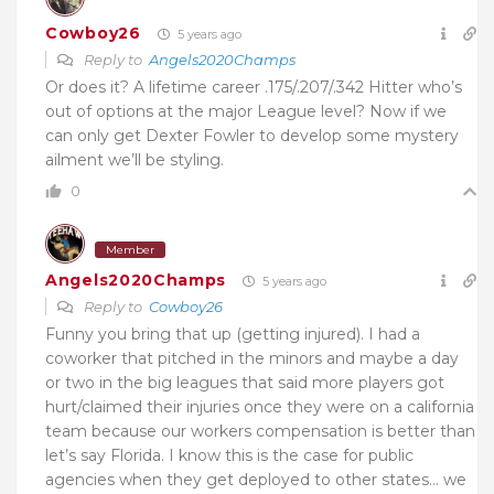
Cowboy26
5 years ago
Reply to
Angels2020Champs
Or does it? A lifetime career .175/.207/.342 Hitter who’s
out of options at the major League level? Now if we
can only get Dexter Fowler to develop some mystery
ailment we’ll be styling.
0
Member
Angels2020Champs
5 years ago
Reply to
Cowboy26
Funny you bring that up (getting injured). I had a
coworker that pitched in the minors and maybe a day
or two in the big leagues that said more players got
hurt/claimed their injuries once they were on a california
team because our workers compensation is better than
let’s say Florida. I know this is the case for public
agencies when they get deployed to other states… we