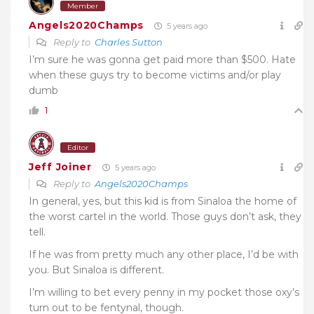
Member
Angels2020Champs
5 years ago
Reply to
Charles Sutton
I’m sure he was gonna get paid more than $500. Hate
when these guys try to become victims and/or play
dumb
1
Editor
Jeff Joiner
5 years ago
Reply to
Angels2020Champs
In general, yes, but this kid is from Sinaloa the home of
the worst cartel in the world. Those guys don’t ask, they
tell.
If he was from pretty much any other place, I’d be with
you. But Sinaloa is different.
I’m willing to bet every penny in my pocket those oxy’s
turn out to be fentynal, though.