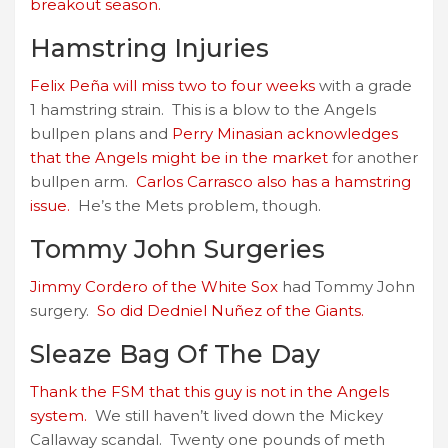
breakout season.
Hamstring Injuries
Felix Peña will miss two to four weeks
with a grade
1 hamstring strain. This is a blow to the Angels
bullpen plans and
Perry Minasian acknowledges
that the Angels might be in the market
for another
bullpen arm.
Carlos Carrasco also has a hamstring
issue.
He’s the Mets problem, though.
Tommy John Surgeries
Jimmy Cordero of the White Sox
had Tommy John
surgery.
So did Dedniel Nuñez of the Giants.
Sleaze Bag Of The Day
Thank the FSM that this guy is not in the Angels
system.
We still haven’t lived down the Mickey
Callaway scandal. Twenty one pounds of meth