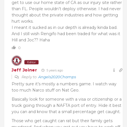
get to use our home state of CA as our injury site rather
than FL. People wouldn’t deploy otherwise. I had never
thought about the private industries and how getting
hurt works.
I meant it sucked as in our depth is already kinda bad.
And I still wish Rengifo had been traded for what was it
Hill and Joc?? Haha
0
Editor
Jeff Joiner
5 years ago
Reply to
Angels2020Champs
Pretty sure it’s mostly a numbers game. I watch way
too much Narco stuff on Nat Geo.
Basically look for someone with a visa or citizenship or a
truck going through a NAFTA port of entry. Hide it best
you can and know that a small percentage get caught.
Those who get caught can rat but their family gets
murdered. And when you get out you have to work off