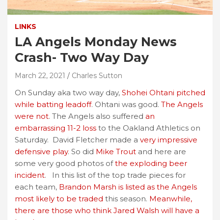
LINKS
LA Angels Monday News
Crash- Two Way Day
March 22, 2021
Charles Sutton
On Sunday aka two way day,
Shohei Ohtani pitched
while batting leadoff
. Ohtani was good.
The Angels
were not
. The Angels also suffered
an
embarrassing 11-2 loss
to the Oakland Athletics on
Saturday. David Fletcher made a
very impressive
defensive play
. So did
Mike Trout
and here are
some very good photos of
the exploding beer
incident
. In this list of the top trade pieces for
each team,
Brandon Marsh is listed as the Angels
most likely to be traded
this season.
Meanwhile,
there are those who think Jared Walsh will have a