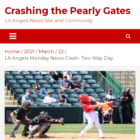
Skip
Crashing the Pearly Gates
to
content
LA Angels News Site and Community
Home
2021
March
22
LA Angels Monday News Crash- Two Way Day