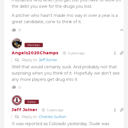
the debt you owe for the drugs you lost.
A pitcher who hasn’t made mo way in over a year is a
great candidate, cone to think of it.
0
Member
Angels2020Champs
5 years ago
Reply to
Jeff Joiner
Well that would certainly suck. And probably not that
surprising when you think of it. Hopefully we don’t see
any more players get drug into it
0
Editor
Jeff Joiner
5 years ago
Reply to
Charles Sutton
It was reported as Colorado yesterday. Dude was