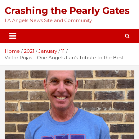
Skip
Crashing the Pearly Gates
to
content
LA Angels News Site and Community
Home
2021
January
11
Victor Rojas – One Angels Fan’s Tribute to the Best