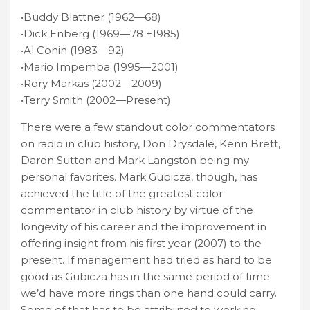
•Buddy Blattner (1962—68)
•Dick Enberg (1969—78 +1985)
•Al Conin (1983—92)
•Mario Impemba (1995—2001)
•Rory Markas (2002—2009)
•Terry Smith (2002—Present)
There were a few standout color commentators
on radio in club history, Don Drysdale, Kenn Brett,
Daron Sutton and Mark Langston being my
personal favorites. Mark Gubicza, though, has
achieved the title of the greatest color
commentator in club history by virtue of the
longevity of his career and the improvement in
offering insight from his first year (2007) to the
present. If management had tried as hard to be
good as Gubicza has in the same period of time
we’d have more rings than one hand could carry.
Some of that has to be attributed to working