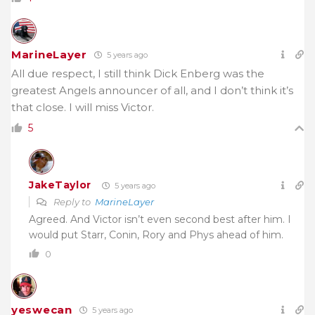
MarineLayer
5 years ago
All due respect, I still think Dick Enberg was the
greatest Angels announcer of all, and I don’t think it’s
that close. I will miss Victor.
5
JakeTaylor
5 years ago
Reply to
MarineLayer
Agreed. And Victor isn’t even second best after him. I
would put Starr, Conin, Rory and Phys ahead of him.
0
yeswecan
5 years ago