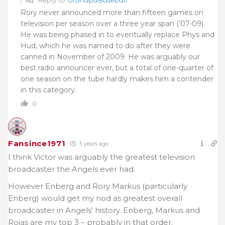
Rory never announced more than fifteen games on
television per season over a three year span (’07-09).
He was being phased in to eventually replace Phys and
Hud, which he was named to do after they were
canned in November of 2009. He was arguably our
best radio announcer ever, but a total of one-quarter of
one season on the tube hardly makes him a contender
in this category.
0
Fansince1971
5 years ago
I think Victor was arguably the greatest television
broadcaster the Angels ever had.
However Enberg and Rory Markus (particularly
Enberg) would get my nod as greatest overall
broadcaster in Angels’ history. Enberg, Markus and
Rojas are my top 3 – probably in that order.