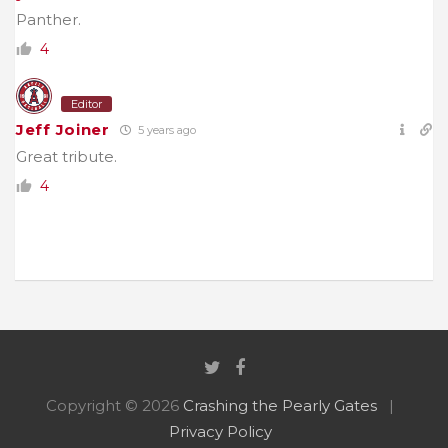
Panther.
4
Editor
Jeff Joiner
5 years ago
Great tribute.
4
Copyright © 2026
Crashing the Pearly Gates
Privacy Policy