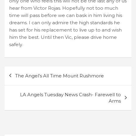
only one who feels this will not be the last any of us
hear from Victor Rojas. Hopefully not too much
time will pass before we can bask in him living his
dreams. I can only admire the high standards he
has set for his replacement to live up to and wish
him the best. Until then Vic, please drive home
safely.
Post
The Angel’s All Time Mount Rushmore
navigation
LA Angels Tuesday News Crash- Farewell to
Arms