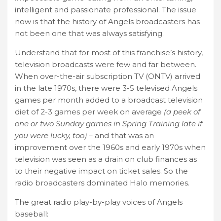
intelligent and passionate professional. The issue
now is that the history of Angels broadcasters has
not been one that was always satisfying.
Understand that for most of this franchise’s history,
television broadcasts were few and far between.
When over-the-air subscription TV (ONTV) arrived
in the late 1970s, there were 3-5 televised Angels
games per month added to a broadcast television
diet of 2-3 games per week on average
(a peek of
one or two Sunday games in Spring Training late if
you were lucky, too)
– and that was an
improvement over the 1960s and early 1970s when
television was seen as a drain on club finances as
to their negative impact on ticket sales. So the
radio broadcasters dominated Halo memories.
The great radio play-by-play voices of Angels
baseball: