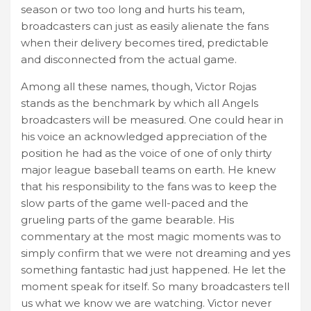
season or two too long and hurts his team,
broadcasters can just as easily alienate the fans
when their delivery becomes tired, predictable
and disconnected from the actual game.
Among all these names, though, Victor Rojas
stands as the benchmark by which all Angels
broadcasters will be measured. One could hear in
his voice an acknowledged appreciation of the
position he had as the voice of one of only thirty
major league baseball teams on earth. He knew
that his responsibility to the fans was to keep the
slow parts of the game well-paced and the
grueling parts of the game bearable. His
commentary at the most magic moments was to
simply confirm that we were not dreaming and yes
something fantastic had just happened. He let the
moment speak for itself. So many broadcasters tell
us what we know we are watching. Victor never