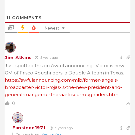
11
COMMENTS
Newest
Jim Atkins
5 years ago
Just spotted this on Awful announcing- Victor is new
GM of Frisco Roughriders, a Double A team in Texas.
https://awfulannouncing.com/mlb/former-angels-
broadcaster-victor-rojas-is-the-new-president-and-
general-manger-of-the-aa-frisco-roughriders.html
0
Fansince1971
5 years ago
Reply to
Jim Atkins