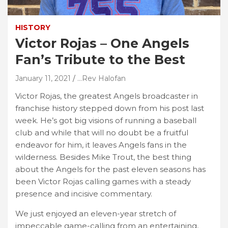
HISTORY
Victor Rojas – One Angels
Fan’s Tribute to the Best
January 11, 2021
...Rev Halofan
Victor Rojas, the greatest Angels broadcaster in
franchise history stepped down from his post last
week. He’s got big visions of running a baseball
club and while that will no doubt be a fruitful
endeavor for him, it leaves Angels fans in the
wilderness. Besides Mike Trout, the best thing
about the Angels for the past eleven seasons has
been Victor Rojas calling games with a steady
presence and incisive commentary.
We just enjoyed an eleven-year stretch of
impeccable game-calling from an entertaining,