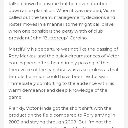
talked down to anyone but he never dumbed-
down an explanation. When it was needed, Victor
called out the team, management, decisions and
roster moves in a manner some might call brave
when one considers the petty wrath of club
president John “Buttercup” Carpino.
Mercifully his departure was not like the passing of
Rory Markas, and the quick circumstances of Victor
coming here after the untimely passing of the
then-voice of the franchise was as seamless as that
terrible transition could have been. Victor was
immediately comforting to the audience with his
warm demeanor and deep knowledge of the
game.
Frankly, Victor kinda got the short shrift with the
product on the field compared to Rory arriving in
2002 and staying through 2009. But I’m not the