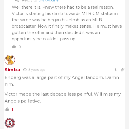
Well there it is. Knew there had to be a real reason.
Victor is starting his climb towards MLB GM status in
the same way he began his climb as an MLB
broadcaster. Now it finally makes sense. He must have
gotten the offer and then decided it was an
opportunity he couldn’t pass up.
0
Simba
5 years ago
Enberg was a large part of my Angel fandom. Damn
him.
Victor made the last decade less painful. Will miss my
Angels palliative.
1