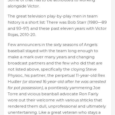
alongside Victor.
The great television play-by-play men in team
history is a short list: There was Bob Starr (1980—89
and 93–97) and these past eleven years with Victor
Rojas, 2010-20.
Few announcers in the sixty seasons of Angels
baseball stayed with the team long enough to
make a mark over many years and changing
broadcast partners and the few who did that are
not listed above, specifically the cloying Steve
Physioc, his partner, the perpetual 11-year-old Rex
Hudler
(or stoned 16-year-old after he was arrested
for pot possession)
, a pointlessly yammering Joe
Torre and vicious beanball advocate Ron Fairly
wore out their welcome with various shticks that
rendered them dull, unprofessional and ultimately
unentertaining. Like a great veteran who stays a