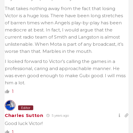
That takes nothing away from the fact that losing
Victor is a huge loss. There have been long stretches
of barren times when Angels play-by-play has been
mediocre at best. In fact, I would argue that the
current radio team of Smith and Langston is almost
unlistenable. When Mota is part of any broadcast, it’s
worse than that. Marbles in the mouth.
I looked forward to Victor’s calling the games in a
professional, caring and approachable manner. He
was even good enough to make Gubi good. I will miss
him a lot.
1
Editor
Charles Sutton
5 years ago
Good luck Victor!
1