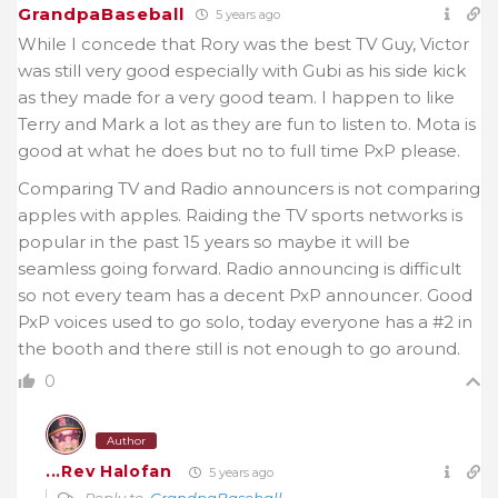
GrandpaBaseball
5 years ago
While I concede that Rory was the best TV Guy, Victor
was still very good especially with Gubi as his side kick
as they made for a very good team. I happen to like
Terry and Mark a lot as they are fun to listen to. Mota is
good at what he does but no to full time PxP please.
Comparing TV and Radio announcers is not comparing
apples with apples. Raiding the TV sports networks is
popular in the past 15 years so maybe it will be
seamless going forward. Radio announcing is difficult
so not every team has a decent PxP announcer. Good
PxP voices used to go solo, today everyone has a #2 in
the booth and there still is not enough to go around.
0
Author
...Rev Halofan
5 years ago
Reply to
GrandpaBaseball