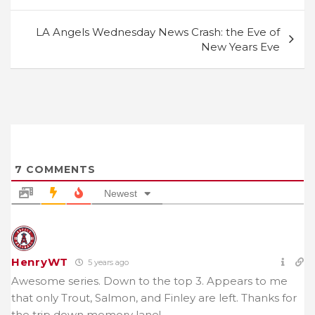
LA Angels Wednesday News Crash: the Eve of
New Years Eve
7
COMMENTS
Newest
HenryWT
5 years ago
Awesome series. Down to the top 3. Appears to me
that only Trout, Salmon, and Finley are left. Thanks for
the trip down memory lane!