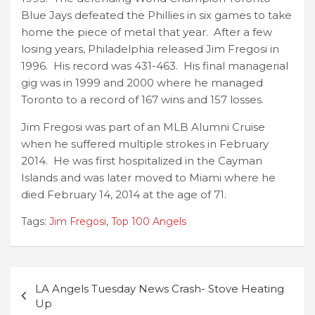
Blue Jays defeated the Phillies in six games to take
home the piece of metal that year. After a few
losing years, Philadelphia released Jim Fregosi in
1996. His record was 431-463. His final managerial
gig was in 1999 and 2000 where he managed
Toronto to a record of 167 wins and 157 losses.
Jim Fregosi was part of an MLB Alumni Cruise
when he suffered multiple strokes in February
2014. He was first hospitalized in the Cayman
Islands and was later moved to Miami where he
died February 14, 2014 at the age of 71.
Tags:
Jim Fregosi
,
Top 100 Angels
Post
LA Angels Tuesday News Crash- Stove Heating
navigation
Up