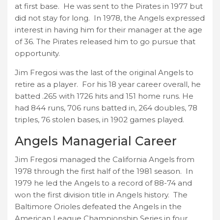
at first base. He was sent to the Pirates in 1977 but
did not stay for long. In 1978, the Angels expressed
interest in having him for their manager at the age
of 36. The Pirates released him to go pursue that
opportunity.
Jim Fregosi was the last of the original Angels to
retire as a player. For his 18 year career overall, he
batted .265 with 1726 hits and 151 home runs. He
had 844 runs, 706 runs batted in, 264 doubles, 78
triples, 76 stolen bases, in 1902 games played.
Angels Managerial Career
Jim Fregosi managed the California Angels from
1978 through the first half of the 1981 season. In
1979 he led the Angels to a record of 88-74 and
won the first division title in Angels history. The
Baltimore Orioles defeated the Angels in the
American League Championship Series in four