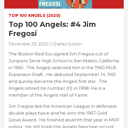
TOP 100 ANGELS (2020)
Top 100 Angels: #4 Jim
Fregosi
December 29, 2020
Charles Sutton
The Boston Red Sox signed Jim Fregosi out of
Junipero Serra High School in San Mateo, California
in 1960. The Angels selected him in the 1960 MLB
Expansion Draft. He debuted September 14, 1961
and quickly became the Angels first star. The
Angels retired his number (11) in 1998. He is a
member of the Angels Hall of Fame.
Jim Fregosi led the American League in defensive
double plays twice and he won the 1967 Gold
Glove Award. He finished seventh that year in MVP
voting. He still holds the Angels franchise record