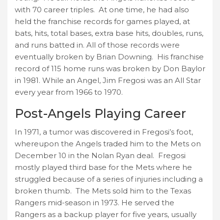
with 70 career triples. At one time, he had also
held the franchise records for games played, at
bats, hits, total bases, extra base hits, doubles, runs,
and runs batted in. All of those records were
eventually broken by Brian Downing. His franchise
record of 115 home runs was broken by Don Baylor
in 1981. While an Angel, Jim Fregosi was an All Star
every year from 1966 to 1970.
Post-Angels Playing Career
In 1971, a tumor was discovered in Fregosi’s foot,
whereupon the Angels traded him to the Mets on
December 10 in the Nolan Ryan deal. Fregosi
mostly played third base for the Mets where he
struggled because of a series of injuries including a
broken thumb. The Mets sold him to the Texas
Rangers mid-season in 1973. He served the
Rangers as a backup player for five years, usually