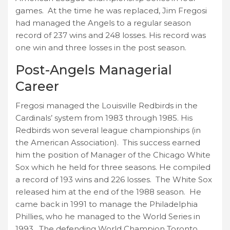
games. At the time he was replaced, Jim Fregosi
had managed the Angels to a regular season
record of 237 wins and 248 losses. His record was
one win and three losses in the post season.
Post-Angels Managerial
Career
Fregosi managed the Louisville Redbirds in the
Cardinals’ system from 1983 through 1985. His
Redbirds won several league championships (in
the American Association). This success earned
him the position of Manager of the Chicago White
Sox which he held for three seasons. He compiled
a record of 193 wins and 226 losses. The White Sox
released him at the end of the 1988 season. He
came back in 1991 to manage the Philadelphia
Phillies, who he managed to the World Series in
1993. The defending World Champion Toronto