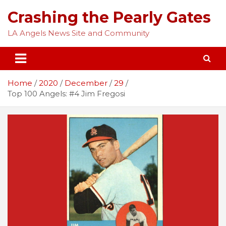
Skip
Crashing the Pearly Gates
to
content
LA Angels News Site and Community
Home
2020
December
29
Top 100 Angels: #4 Jim Fregosi