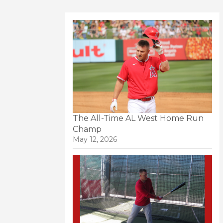
The All-Time AL West Home Run
Champ
May 12, 2026