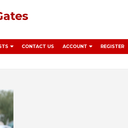
Gates
STS
CONTACT US
ACCOUNT
REGISTER