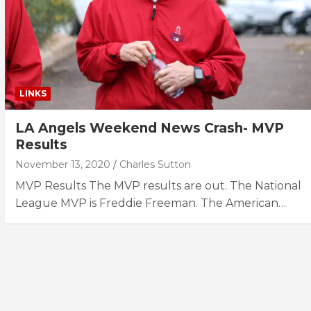
LINKS
LA Angels Weekend News Crash- MVP
Results
November 13, 2020
Charles Sutton
MVP Results The MVP results are out. The National
League MVP is Freddie Freeman. The American…