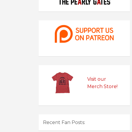
Visit our
Merch Store!
Recent Fan Posts: