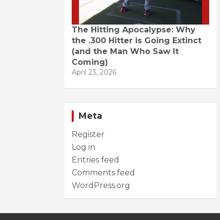
The Hitting Apocalypse: Why
the .300 Hitter is Going Extinct
(and the Man Who Saw It
Coming)
April 23, 2026
Meta
Register
Log in
Entries feed
Comments feed
WordPress.org