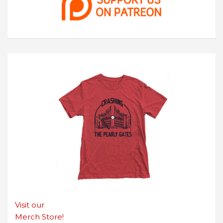
Visit our
Merch Store!