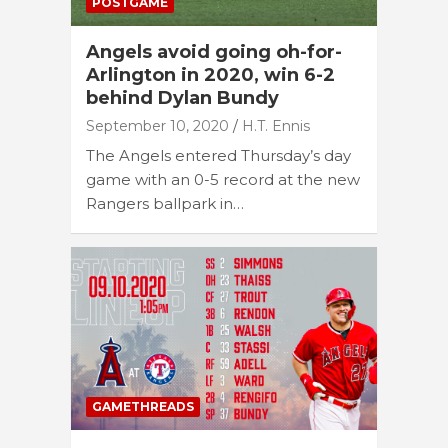
POSTGAME
Angels avoid going oh-for-
Arlington in 2020, win 6-2
behind Dylan Bundy
September 10, 2020
H.T. Ennis
The Angels entered Thursday’s day
game with an 0-5 record at the new
Rangers ballpark in…
GAMETHREADS