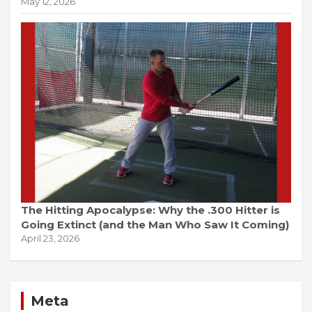
May 12, 2026
The Hitting Apocalypse: Why the .300 Hitter is
Going Extinct (and the Man Who Saw It Coming)
April 23, 2026
Meta