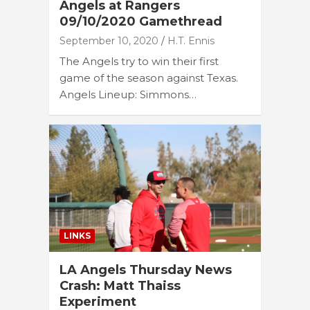
Angels at Rangers
09/10/2020 Gamethread
September 10, 2020
H.T. Ennis
The Angels try to win their first
game of the season against Texas.
Angels Lineup: Simmons…
LINKS
LA Angels Thursday News
Crash: Matt Thaiss
Experiment