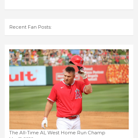
Recent Fan Posts:
The All-Time AL West Home Run Champ