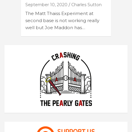
September 10, 2020
Charles Sutton
The Matt Thaiss Experiment at
second base is not working really
well but Joe Maddon has…