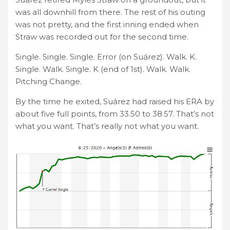
was all downhill from there. The rest of his outing
was not pretty, and the first inning ended when
Straw was recorded out for the second time.
Single. Single. Single. Error (on Suárez). Walk. K.
Single. Walk. Single. K (end of 1st). Walk. Walk.
Pitching Change.
By the time he exited, Suárez had raised his ERA by
about five full points, from 33.50 to 38.57. That’s not
what you want. That’s really not what you want.