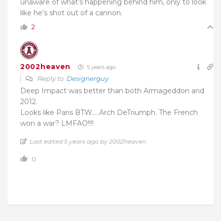
unaware of what’s happening behind him, only to look
like he’s shot out of a cannon.
2
2002heaven
5 years ago
Reply to
Designerguy
Deep Impact was better than both Armageddon and
2012.
Looks like Paris BTW…..Arch DeTriumph. The French
won a war? LMFAO!!!!
Last edited 5 years ago by 2002heaven
0