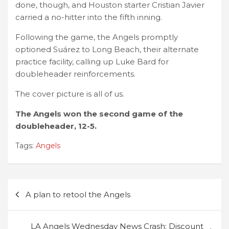
done, though, and Houston starter Cristian Javier
carried a no-hitter into the fifth inning.
Following the game, the Angels promptly
optioned Suárez to Long Beach, their alternate
practice facility, calling up Luke Bard for
doubleheader reinforcements.
The cover picture is all of us.
The Angels won the second game of the
doubleheader, 12-5.
Tags:
Angels
Post
A plan to retool the Angels
navigation
LA Angels Wednesday News Crash: Discount