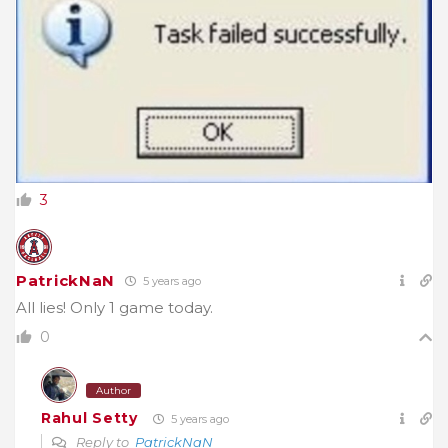
3
PatrickNaN
5 years ago
All lies! Only 1 game today.
0
Author
Rahul Setty
5 years ago
Reply to
PatrickNaN