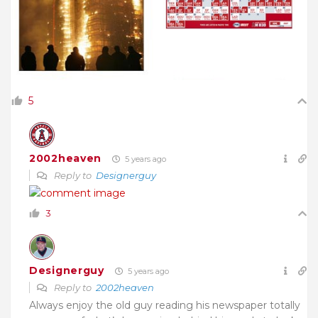
5
2002heaven
5 years ago
Reply to
Designerguy
3
Designerguy
5 years ago
Reply to
2002heaven
Always enjoy the old guy reading his newspaper totally