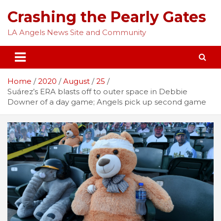
Skip
Crashing the Pearly Gates
to
content
LA Angels News Site and Community
Home
2020
August
25
Suárez’s ERA blasts off to outer space in Debbie
Downer of a day game; Angels pick up second game