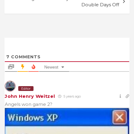
Double Days Off
7
COMMENTS
Newest
Editor
John Henry Weitzel
5 years ago
Angels won game 2?