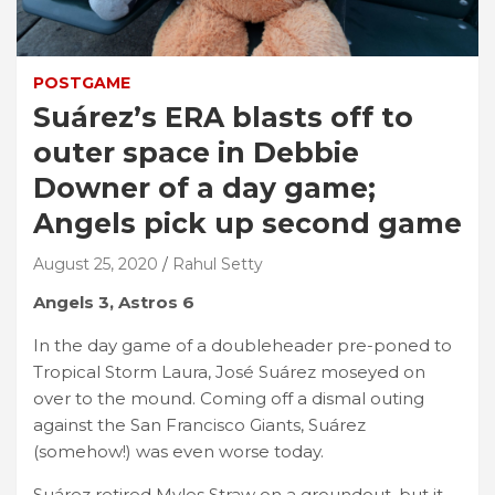
POSTGAME
Suárez’s ERA blasts off to
outer space in Debbie
Downer of a day game;
Angels pick up second game
August 25, 2020
Rahul Setty
Angels 3, Astros 6
In the day game of a doubleheader pre-poned to
Tropical Storm Laura, José Suárez moseyed on
over to the mound. Coming off a dismal outing
against the San Francisco Giants, Suárez
(somehow!) was even worse today.
Suárez retired Myles Straw on a groundout, but it