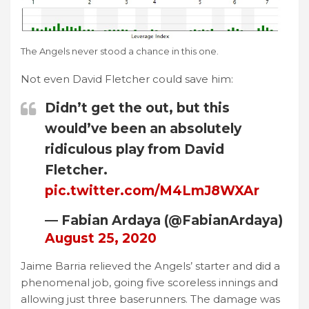
The Angels never stood a chance in this one.
Not even David Fletcher could save him:
Didn’t get the out, but this
would’ve been an absolutely
ridiculous play from David
Fletcher.
pic.twitter.com/M4LmJ8WXAr
— Fabian Ardaya (@FabianArdaya)
August 25, 2020
Jaime Barria relieved the Angels’ starter and did a
phenomenal job, going five scoreless innings and
allowing just three baserunners. The damage was