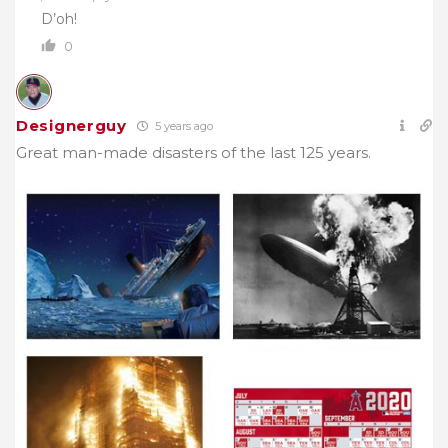
D’oh!
0
Designerguy
5 years ago
Great man-made disasters of the last 125 years.