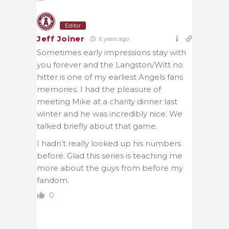
Editor
Jeff Joiner
6 years ago
Sometimes early impressions stay with
you forever and the Langston/Witt no
hitter is one of my earliest Angels fans
memories. I had the pleasure of
meeting Mike at a charity dinner last
winter and he was incredibly nice. We
talked briefly about that game.
I hadn’t really looked up his numbers
before. Glad this series is teaching me
more about the guys from before my
fandom.
0