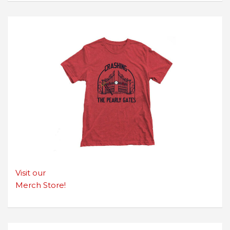
Visit our
Merch Store!