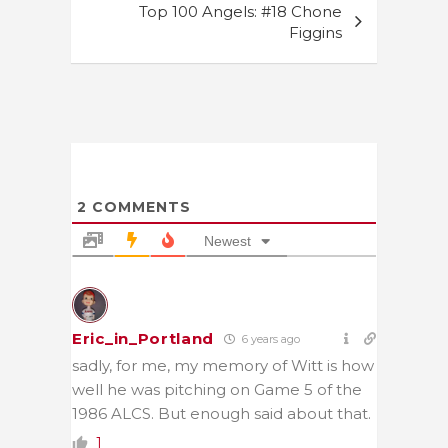
Top 100 Angels: #18 Chone
Figgins
2
COMMENTS
Newest
Eric_in_Portland
6 years ago
sadly, for me, my memory of Witt is how
well he was pitching on Game 5 of the
1986 ALCS. But enough said about that.
1