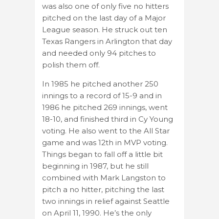
was also one of only five no hitters
pitched on the last day of a Major
League season. He struck out ten
Texas Rangers in Arlington that day
and needed only 94 pitches to
polish them off.
In 1985 he pitched another 250
innings to a record of 15-9 and in
1986 he pitched 269 innings, went
18-10, and finished third in Cy Young
voting. He also went to the All Star
game and was 12th in MVP voting.
Things began to fall off a little bit
beginning in 1987, but he still
combined with Mark Langston to
pitch a no hitter, pitching the last
two innings in relief against Seattle
on April 11, 1990. He’s the only