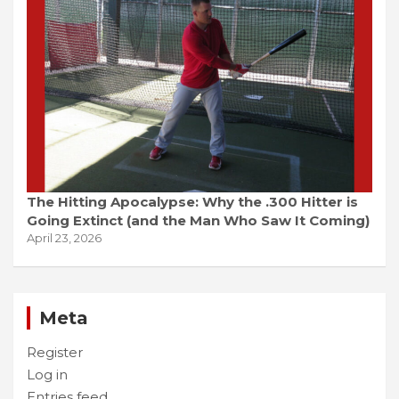
The Hitting Apocalypse: Why the .300 Hitter is
Going Extinct (and the Man Who Saw It Coming)
April 23, 2026
Meta
Register
Log in
Entries feed