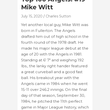
Mike Witt
July 15, 2020
Charles Sutton
Yet another local guy, Mike Witt was
born in Fullerton. The Angels
drafted him out of high school in the
fourth round of the 1978 draft. He
made his major league debut at the
age of 20 with the Angels in 1981.
Standing at 6′ 7″ and weighing 192
lbs., the lanky right hander featured
a great curveball and a good fast
ball. His breakout year with the
Angels came in 1984 when he went
15-11 over 246.2 innings. On the final
day of that season, September 30,
1984, he pitched the 11th perfect
game in Major League history, which