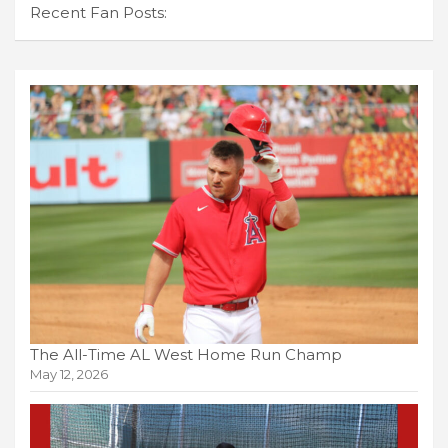
Recent Fan Posts:
The All-Time AL West Home Run Champ
May 12, 2026