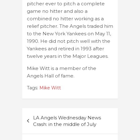
pitcher ever to pitch a complete
game no hitter and also a
combined no hitter working as a
relief pitcher. The Angels traded him
to the New York Yankees on May 11,
1990. He did not pitch well with the
Yankees and retired in 1993 after
twelve years in the Major Leagues.
Mike Witt is a member of the
Angels Hall of fame.
Tags:
Mike Witt
Post
LA Angels Wednesday News
navigation
Crash: in the middle of July