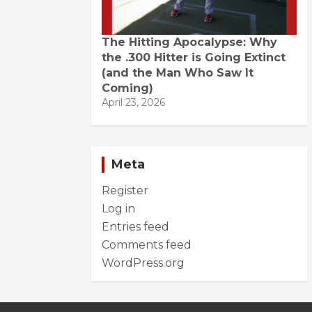
The Hitting Apocalypse: Why
the .300 Hitter is Going Extinct
(and the Man Who Saw It
Coming)
April 23, 2026
Meta
Register
Log in
Entries feed
Comments feed
WordPress.org