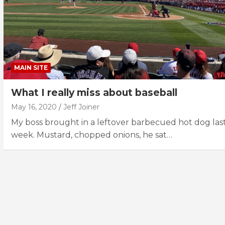
MAIN SITE
What I really miss about baseball
May 16, 2020
Jeff Joiner
My boss brought in a leftover barbecued hot dog las
week. Mustard, chopped onions, he sat…