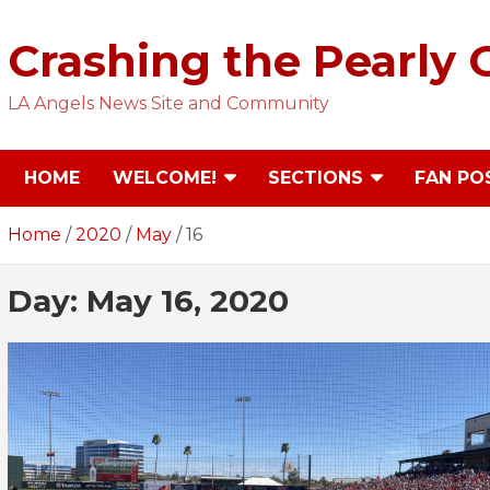
Skip
to
Crashing the Pearly 
content
LA Angels News Site and Community
HOME
WELCOME!
SECTIONS
FAN PO
Home
2020
May
16
Day:
May 16, 2020