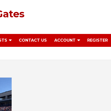
Gates
STS
CONTACT US
ACCOUNT
REGISTER