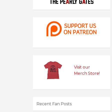
Visit our
Merch Store!
Recent Fan Posts: