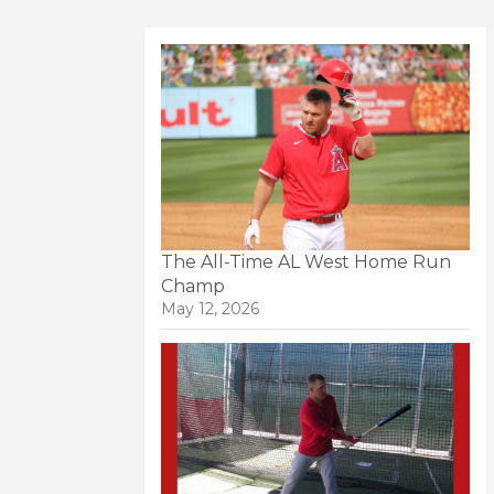
The All-Time AL West Home Run
Champ
May 12, 2026