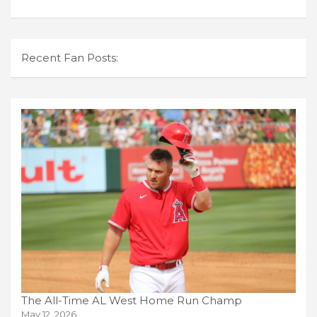
Recent Fan Posts:
The All-Time AL West Home Run Champ
May 12, 2026