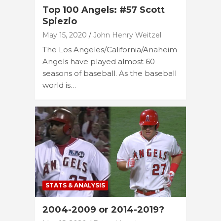
Top 100 Angels: #57 Scott
Spiezio
May 15, 2020
John Henry Weitzel
The Los Angeles/California/Anaheim
Angels have played almost 60
seasons of baseball. As the baseball
world is…
STATS & ANALYSIS
2004-2009 or 2014-2019?