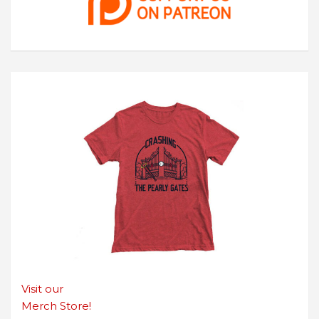
Visit our
Merch Store!