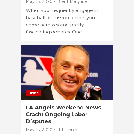
May 15, 2020
Brent Maguire
When you frequently engage in
baseball discussion online, you
come across some pretty
fascinating debates. One…
LINKS
LA Angels Weekend News
Crash: Ongoing Labor
Disputes
May 15, 2020
H.T. Ennis