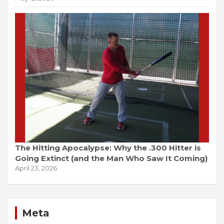
The Hitting Apocalypse: Why the .300 Hitter is
Going Extinct (and the Man Who Saw It Coming)
April 23, 2026
Meta