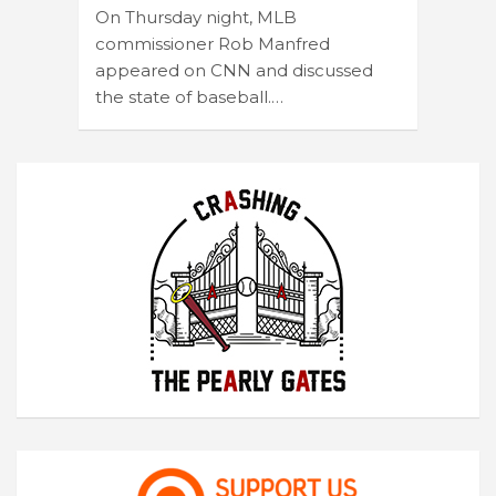
On Thursday night, MLB
commissioner Rob Manfred
appeared on CNN and discussed
the state of baseball.…