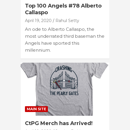
Top 100 Angels #78 Alberto
Callaspo
April 19, 2020
Rahul Setty
An ode to Alberto Callaspo, the
most underrated third baseman the
Angels have sported this
millennium.
MAIN SITE
CtPG Merch has Arrived!