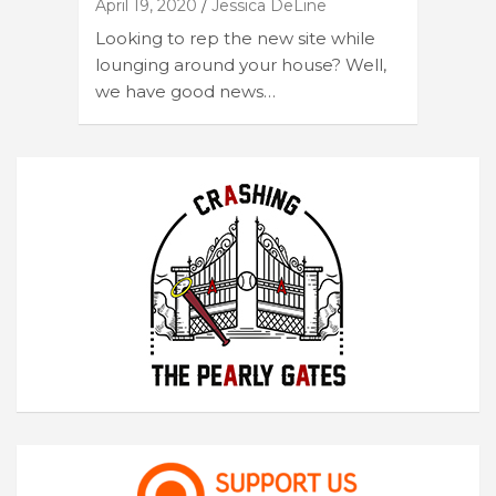
April 19, 2020
Jessica DeLine
Looking to rep the new site while
lounging around your house? Well,
we have good news…