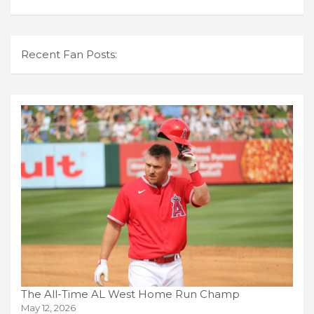
Recent Fan Posts:
The All-Time AL West Home Run Champ
May 12, 2026