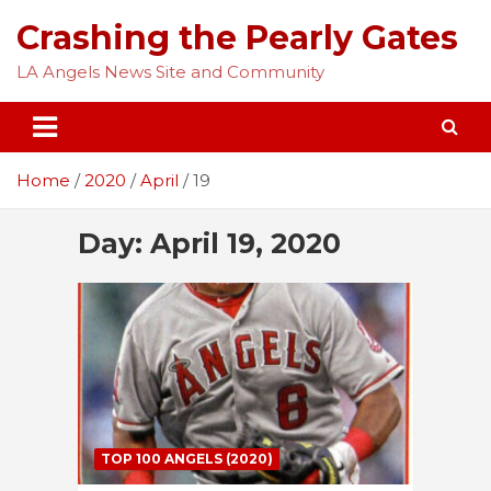
Skip
Crashing the Pearly Gates
to
content
LA Angels News Site and Community
Home
2020
April
19
Day:
April 19, 2020
TOP 100 ANGELS (2020)