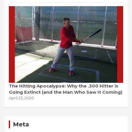
The Hitting Apocalypse: Why the .300 Hitter is
Going Extinct (and the Man Who Saw It Coming)
April 23, 2026
Meta