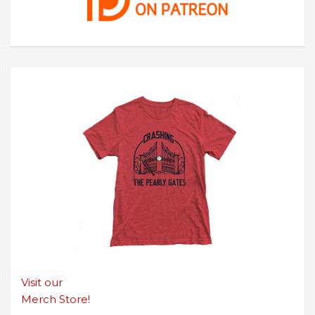
Visit our
Merch Store!