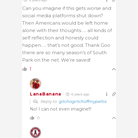
Can you imagine if this gets worse and
social media platforms shut down?
Then Americans would be left home
alone with their thoughts….. all kinds of
self reflection and honesty could
happen….. that’s not good. Thank Goo
there are so many season’s of South
Park on the net. We’re saved!
1
LanaBanana
6 years ago
Reply to
gitchogritchoffmypettis
No! I can not even imagine!!!
0