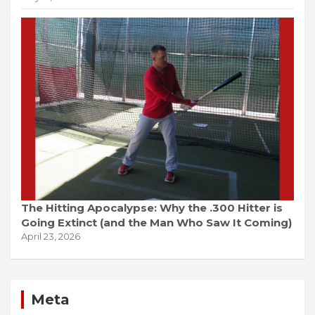
The Hitting Apocalypse: Why the .300 Hitter is
Going Extinct (and the Man Who Saw It Coming)
April 23, 2026
Meta