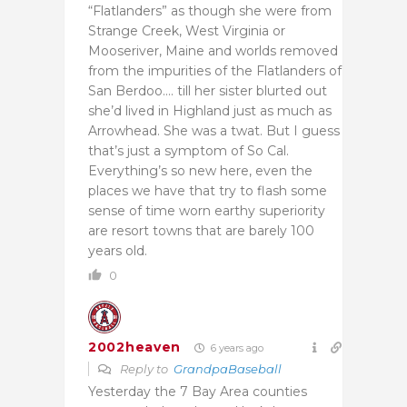
“Flatlanders” as though she were from
Strange Creek, West Virginia or
Mooseriver, Maine and worlds removed
from the impurities of the Flatlanders of
San Berdoo…. till her sister blurted out
she’d lived in Highland just as much as
Arrowhead. She was a twat. But I guess
that’s just a symptom of So Cal.
Everything’s so new here, even the
places we have that try to flash some
sense of time worn earthy superiority
are resort towns that are barely 100
years old.
0
2002heaven
6 years ago
Reply to
GrandpaBaseball
Yesterday the 7 Bay Area counties