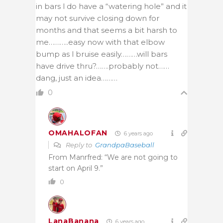
in bars l do have a “watering hole” and it
may not survive closing down for
months and that seems a bit harsh to
me………..easy now with that elbow
bump as l bruise easily………will bars
have drive thru?…….probably not……
dang, just an idea………
0
OMAHALOFAN
6 years ago
Reply to
GrandpaBaseball
From Manrfred: “We are not going to
start on April 9.”
0
LanaBanana
6 years ago