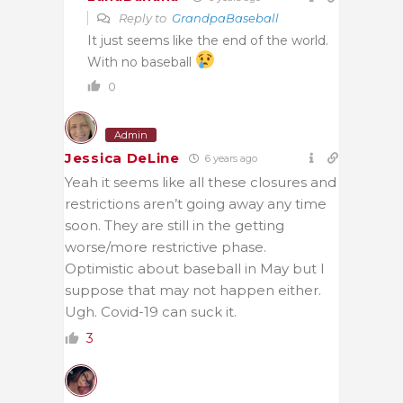
Reply to
GrandpaBaseball
It just seems like the end of the world.
With no baseball
0
Admin
Jessica DeLine
6 years ago
Yeah it seems like all these closures and
restrictions aren’t going away any time
soon. They are still in the getting
worse/more restrictive phase.
Optimistic about baseball in May but I
suppose that may not happen either.
Ugh. Covid-19 can suck it.
3