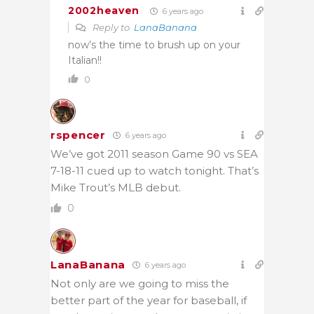
2002heaven
6 years ago
Reply to
LanaBanana
now’s the time to brush up on your
Italian!!
0
rspencer
6 years ago
We’ve got 2011 season Game 90 vs SEA
7-18-11 cued up to watch tonight. That’s
Mike Trout’s MLB debut.
0
LanaBanana
6 years ago
Not only are we going to miss the
better part of the year for baseball, if