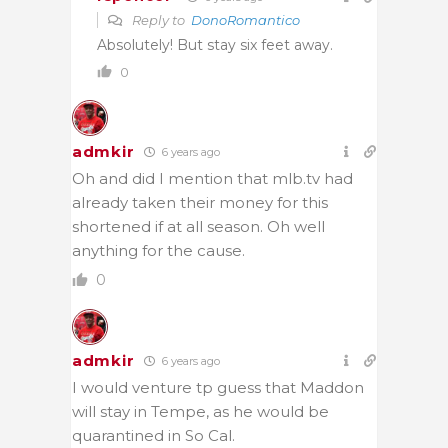
Reply to
DonoRomantico
Absolutely! But stay six feet away.
0
admkir
6 years ago
Oh and did I mention that mlb.tv had
already taken their money for this
shortened if at all season. Oh well
anything for the cause.
0
admkir
6 years ago
I would venture tp guess that Maddon
will stay in Tempe, as he would be
quarantined in So Cal.