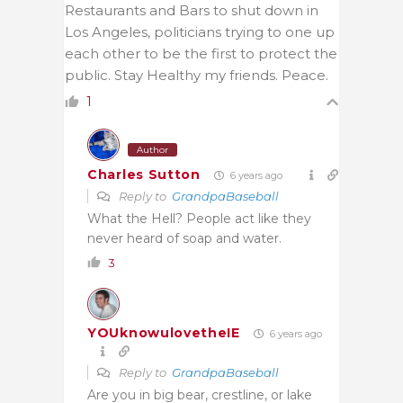
Restaurants and Bars to shut down in
Los Angeles, politicians trying to one up
each other to be the first to protect the
public. Stay Healthy my friends. Peace.
1
Author
Charles Sutton
6 years ago
Reply to
GrandpaBaseball
What the Hell? People act like they
never heard of soap and water.
3
YOUknowulovetheIE
6 years ago
Reply to
GrandpaBaseball
Are you in big bear, crestline, or lake