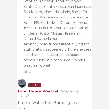
went on Italy style total lockdown
Santa Clara, Contra Costa, San Francisco,
San Mateo, Alameda, Marin, Santa Cruz
counties. We’re approaching a real life
Sci-Fi 1990’s Thriller ( Outbreak movie
1995…..Dustin Hoffman, Cuba Gooding
Jr, Rene Russo, Morgan Freeman,
Donald Sutherland.)
Anybody here successful at buying the
stuff that’s disappeared off the shelves?
Hand sanitizer, toilet paper, paper
towels, rubbing alcohol, rice & beans,
bleach all gone!
0
Editor
John Henry Weitzel
6 years ago
Time to watch Ken Burns I guess