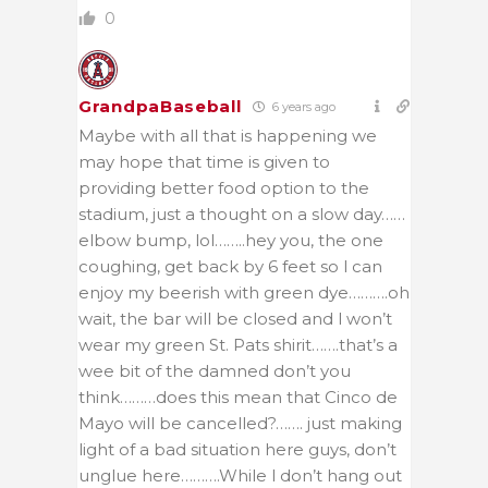
0
GrandpaBaseball
6 years ago
Maybe with all that is happening we
may hope that time is given to
providing better food option to the
stadium, just a thought on a slow day……
elbow bump, lol……..hey you, the one
coughing, get back by 6 feet so l can
enjoy my beerish with green dye……….oh
wait, the bar will be closed and l won’t
wear my green St. Pats shirit…….that’s a
wee bit of the damned don’t you
think………does this mean that Cinco de
Mayo will be cancelled?……. just making
light of a bad situation here guys, don’t
unglue here……….While l don’t hang out