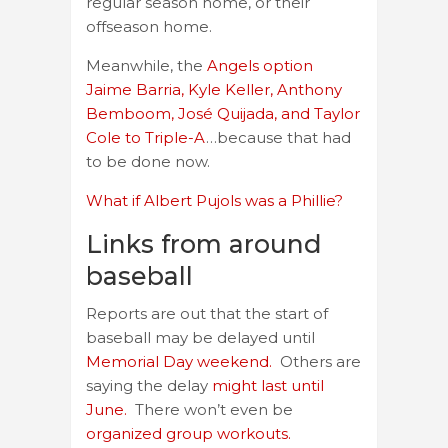
regular season home, or their
offseason home.
Meanwhile, the
Angels option
Jaime Barria, Kyle Keller, Anthony
Bemboom, José Quijada, and Taylor
Cole to Triple-A
…because that had
to be done now.
What if Albert Pujols was a Phillie?
Links from around
baseball
Reports are out that the start of
baseball may be delayed until
Memorial Day weekend.
Others are
saying the delay
might last until
June.
There won’t even be
organized group workouts.