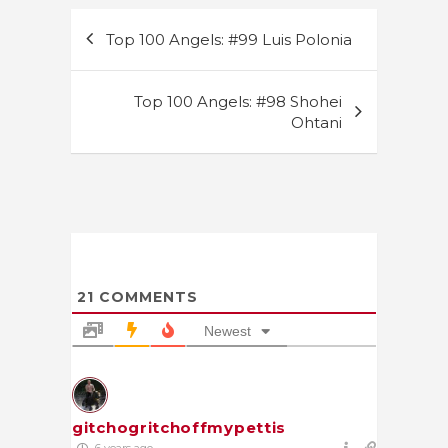
Post
Top 100 Angels: #99 Luis Polonia
navigation
Top 100 Angels: #98 Shohei
Ohtani
21
COMMENTS
Newest
gitchogritchoffmypettis
6 years ago