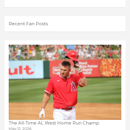
Recent Fan Posts:
The All-Time AL West Home Run Champ
May 12, 2026