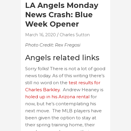
LA Angels Monday
News Crash: Blue
Week Opener
March 16, 2020
Charles Sutton
Photo Credit: Rex Fregosi
Angels related links
Sorry folks! There is not a lot of good
news today. As of this writing there’s
still no word on the
test results for
Charles Barkley.
Andrew Heaney is
holed up in his Arizona rental
for
now, but he’s contemplating his
next move. The MLB players have
been given the option to stay at
their spring training home, their