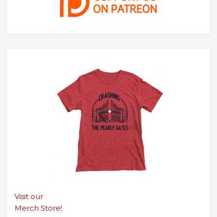
Visit our
Merch Store!