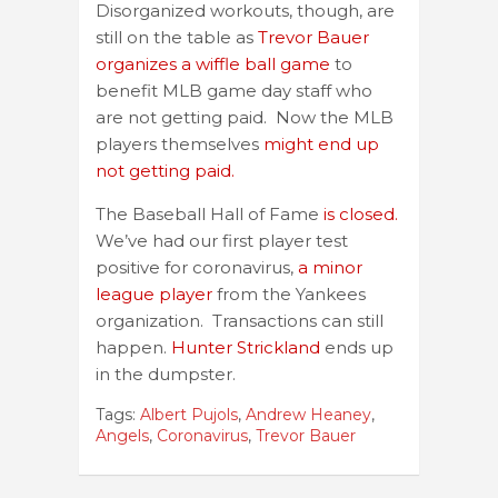
Disorganized workouts, though, are
still on the table as
Trevor Bauer
organizes a wiffle ball game
to
benefit MLB game day staff who
are not getting paid. Now the MLB
players themselves
might end up
not getting paid.
The Baseball Hall of Fame
is closed.
We’ve had our first player test
positive for coronavirus,
a minor
league player
from the Yankees
organization. Transactions can still
happen.
Hunter Strickland
ends up
in the dumpster.
Tags:
Albert Pujols
,
Andrew Heaney
,
Angels
,
Coronavirus
,
Trevor Bauer