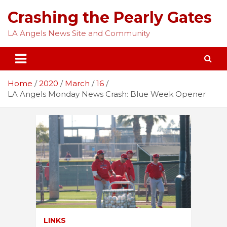
Skip
Crashing the Pearly Gates
to
content
LA Angels News Site and Community
Home
2020
March
16
LA Angels Monday News Crash: Blue Week Opener
LINKS