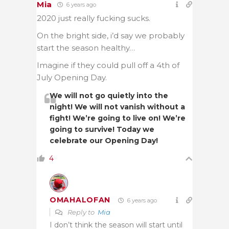
Mia
6 years ago
2020 just really fucking sucks.
On the bright side, i’d say we probably
start the season healthy…
Imagine if they could pull off a 4th of
July Opening Day.
We will not go quietly into the
night! We will not vanish without a
fight! We’re going to live on! We’re
going to survive! Today we
celebrate our Opening Day!
4
OMAHALOFAN
6 years ago
Reply to
Mia
I don’t think the season will start until