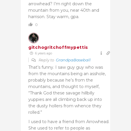
arrowhead? I’m right down the
mountain from you, near 40th and
harrison. Stay warm, gpa.
0
gitchogritchoffmypettis
6 years ago
Reply to
GrandpaBaseball
That’s funny. I saw guy guy who was
from the mountains being an asshole,
probably because he’s from the
mountains, and thought to myself,
“Thank God these savage hillbilly
yuppies are all climbing back up into
the dusty hollers from whence they
rolled.”
I used to have a friend from Arrowhead.
She used to refer to people as