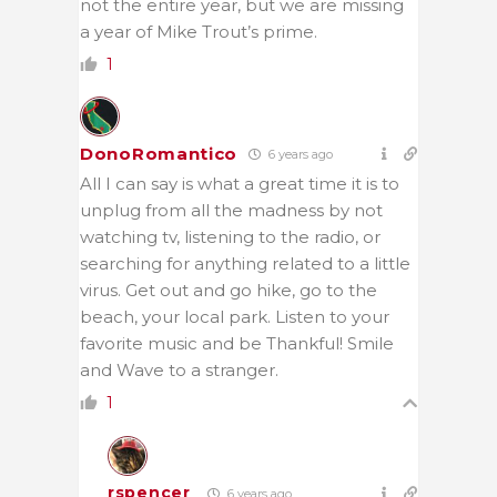
not the entire year, but we are missing
a year of Mike Trout’s prime.
1
DonoRomantico
6 years ago
All I can say is what a great time it is to
unplug from all the madness by not
watching tv, listening to the radio, or
searching for anything related to a little
virus. Get out and go hike, go to the
beach, your local park. Listen to your
favorite music and be Thankful! Smile
and Wave to a stranger.
1
rspencer
6 years ago