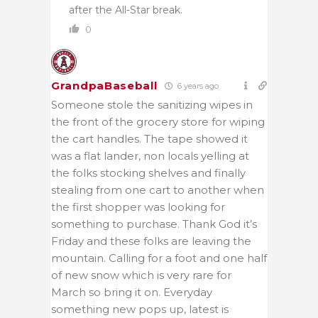
after the All-Star break.
0
GrandpaBaseball
6 years ago
Someone stole the sanitizing wipes in
the front of the grocery store for wiping
the cart handles. The tape showed it
was a flat lander, non locals yelling at
the folks stocking shelves and finally
stealing from one cart to another when
the first shopper was looking for
something to purchase. Thank God it’s
Friday and these folks are leaving the
mountain. Calling for a foot and one half
of new snow which is very rare for
March so bring it on. Everyday
something new pops up, latest is