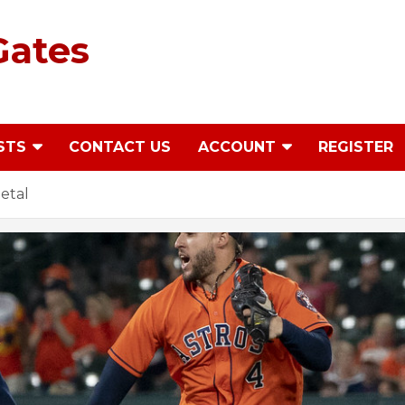
Gates
STS
CONTACT US
ACCOUNT
REGISTER
etal