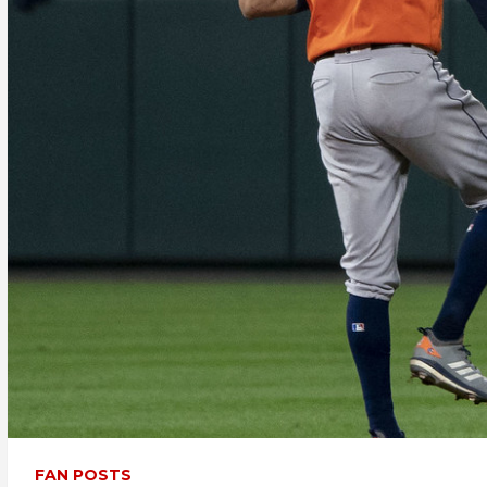
FAN POSTS