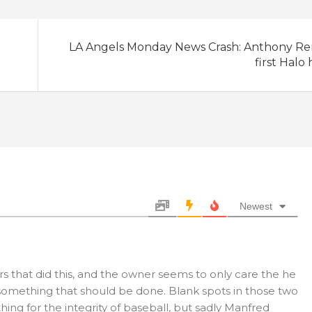
LA Angels Monday News Crash: Anthony Re
first Halo
Newest
rs that did this, and the owner seems to only care the he
ke something that should be done. Blank spots in those two
ing for the integrity of baseball, but sadly Manfred