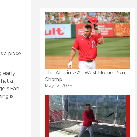
is a piece
The All-Time AL West Home Run
g early
Champ
that a
May 12, 2026
ngels Fan
ing is