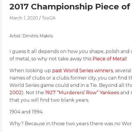
2017 Championship Piece of
March 1, 2020
TooGA
Artist: Dimitris Makris
I guess it all depends on how you shape, polish and de
of metal, so why not take away this
Piece of Metal
!
When looking up
past World Series winners
, severa
names of clubs or a clubs former city, you can find t
World Series game could end in a Tie. Beyond all tha
2002
). Not the
1927 “Murderers’ Row” Yankees
and 
that you will find two blank years.
1904 and 1994.
Why? Because in those two years there was no World