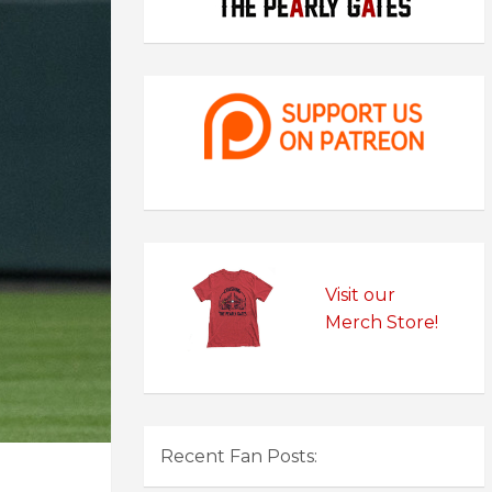
Visit our
Merch Store!
Recent Fan Posts: