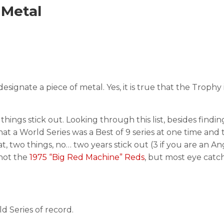
 Metal
signate a piece of metal. Yes, it is true that the Trophy 
l things stick out. Looking through this list, besides findin
hat a World Series was a Best of 9 series at one time and 
t, two things, no… two years stick out (3 if you are an A
not the
1975 “Big Red Machine” Reds
, but most eye catch
 Series of record.