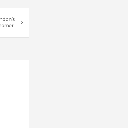
ndon’s
 homer!