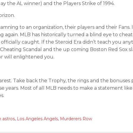
ay the AL winner) and the Players Strike of 1994.
rizon.
mning to an organization, their players and their Fans. 
 again. MLB has historically turned a blind eye to cheat
icially caught. If the Steroid Era didn’t teach you any
s Cheating Scandal and the up coming Boston Red Sox sl
 will enlightened you.
est. Take back the Trophy, the rings and the bonuses p
hose years. Most of all MLB needs to make a statement like
s.
 astros
,
Los Angeles Angels
,
Murderers Row