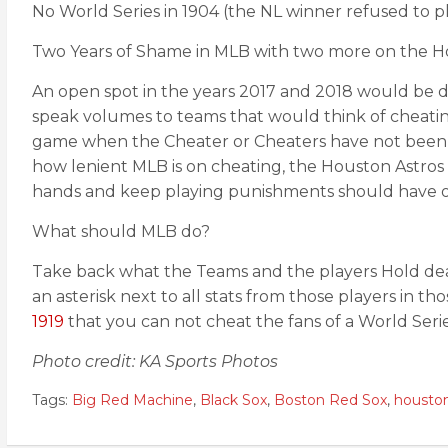
No World Series in 1904 (the NL winner refused to pl
Two Years of Shame in MLB with two more on the Ho
An open spot in the years 2017 and 2018 would be da
speak volumes to teams that would think of cheating
game when the Cheater or Cheaters have not been off
how lenient MLB is on cheating, the Houston Astro
hands and keep playing punishments should have or
What should MLB do?
Take back what the Teams and the players Hold dear
an asterisk next to all stats from those players in t
1919
that you can not cheat the fans of a World Serie
Photo credit: KA Sports Photos
Tags:
Big Red Machine
,
Black Sox
,
Boston Red Sox
,
houston