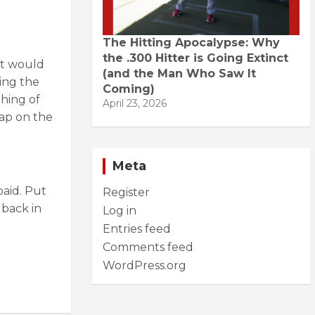
The Hitting Apocalypse: Why
the .300 Hitter is Going Extinct
It would
(and the Man Who Saw It
ing the
Coming)
thing of
April 23, 2026
ap on the
Meta
aid. Put
Register
 back in
Log in
Entries feed
Comments feed
WordPress.org