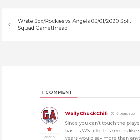
Post
White Sox/Rockies vs. Angels 03/01/2020 Split
navigation
Squad Gamethread
1
COMMENT
WallyChuckChili
6 years ago
Since you can’t touch the playe
has his WS title, this seems li
Legend
years would say more than anyth