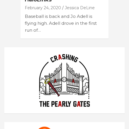
February 24, 2020
Jessica DeLine
Baseball is back and Jo Adell is
flying high. Adell drove in the first
run of…