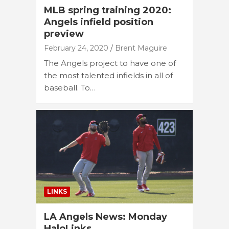
MLB spring training 2020:
Angels infield position
preview
February 24, 2020
Brent Maguire
The Angels project to have one of
the most talented infields in all of
baseball. To…
LINKS
LA Angels News: Monday
HaloLinks