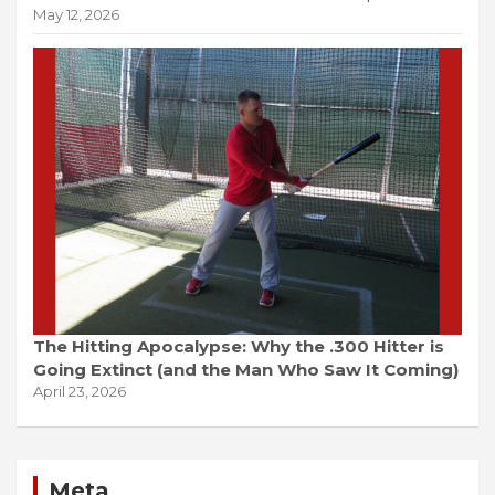
May 12, 2026
The Hitting Apocalypse: Why the .300 Hitter is
Going Extinct (and the Man Who Saw It Coming)
April 23, 2026
Meta