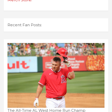
Recent Fan Posts:
The All-Time AL West Home Run Champ