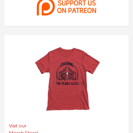
Visit our
Merch Store!