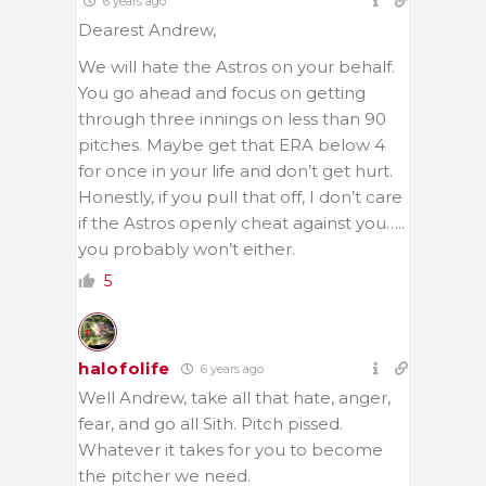
6 years ago
Dearest Andrew,
We will hate the Astros on your behalf.
You go ahead and focus on getting
through three innings on less than 90
pitches. Maybe get that ERA below 4
for once in your life and don’t get hurt.
Honestly, if you pull that off, I don’t care
if the Astros openly cheat against you…..
you probably won’t either.
5
halofolife
6 years ago
Well Andrew, take all that hate, anger,
fear, and go all Sith. Pitch pissed.
Whatever it takes for you to become
the pitcher we need.