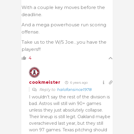
With a couple key moves before the
deadline.
And a mega powerhouse run scoring
offense.
Take us to the W/S Joe…you have the
players!!!
4
cookmeister
6 years ago
Reply to
halofansince1978
I wouldn’t say the rest of the division is
bad. Astros will still win 90+ games
unless they just absolutely collapse.
Their lineup is still legit. Oakland maybe
overachieved last year, but they still
won 97 games. Texas pitching should