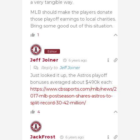
a very tangible way.
MLB should make the players donate
those playoff earnings to local charities.
Bring some good out of this situation.
1
Editor
Jeff Joiner
6 years ago
Reply to
Jeff Joiner
Just looked it up, the Astros playoff
bonuses averaged about $490k each:
https://www.cbssports.com/mlb/news/2
017-mlb-postseason-shares-astros-to-
split-record-30-42-million/
4
JackFrost
6 years ago