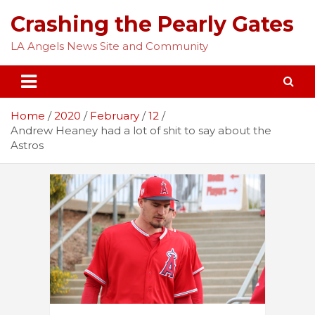
Skip
Crashing the Pearly Gates
to
content
LA Angels News Site and Community
Home
2020
February
12
Andrew Heaney had a lot of shit to say about the
Astros