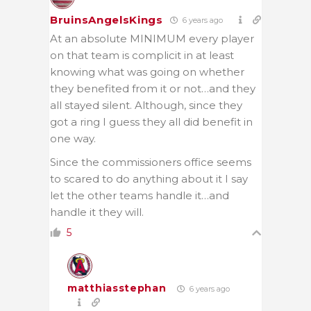
BruinsAngelsKings
6 years ago
At an absolute MINIMUM every player
on that team is complicit in at least
knowing what was going on whether
they benefited from it or not…and they
all stayed silent. Although, since they
got a ring I guess they all did benefit in
one way.
Since the commissioners office seems
to scared to do anything about it I say
let the other teams handle it…and
handle it they will.
5
matthiasstephan
6 years ago