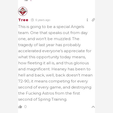
Tree
6 years ago
This is going to be a special Angels
team. One that speaks out from day
one, and won’t be muzzled. The
tragedy of last year has probably
accelerated everyone’s appreciate for
what this opportunity today means,
how fleeting it all is, and thus glorious
and magnificent. Heaney has been to
hell and back, well, back doesn’t mean
72-90, it means competing for every
second of every game, and destroying
the Fucking Astros from the first
second of Spring Training.
0