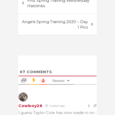
First Spring Training Wednesday
navigation
Halolinks
Angels Spring Training 2020 – Day
1 Pics
67
COMMENTS
Newest
Cowboy26
6 years ago
I guess Taylor Cole has now wade in on