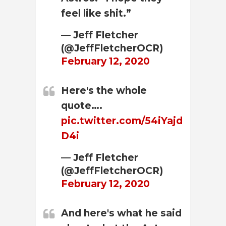
feel like shit.”
— Jeff Fletcher
(@JeffFletcherOCR)
February 12, 2020
Here's the whole
quote….
pic.twitter.com/54iYajd
D4i
— Jeff Fletcher
(@JeffFletcherOCR)
February 12, 2020
And here's what he said