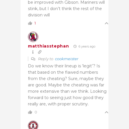
be improved with Gibson. Mariners will
stink, but I don’t think the rest of the
division will
1
matthiasstephan
6 years ago
Reply to
cookmeister
Do we know their lineup is ‘legit’? Is
that based on the flawed numbers
from the cheating? Sure, maybe they
are good. Maybe the cheating was far
more extensive than we think. Looking
forward to seeing just how good they
really are, with proper scrutiny.
0