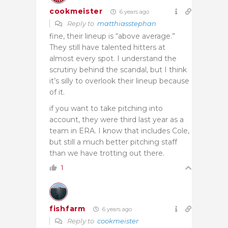
cookmeister
6 years ago
Reply to
matthiasstephan
fine, their lineup is “above average.”
They still have talented hitters at
almost every spot. I understand the
scrutiny behind the scandal, but I think
it’s silly to overlook their lineup because
of it.
if you want to take pitching into
account, they were third last year as a
team in ERA. I know that includes Cole,
but still a much better pitching staff
than we have trotting out there.
1
fishfarm
6 years ago
Reply to
cookmeister