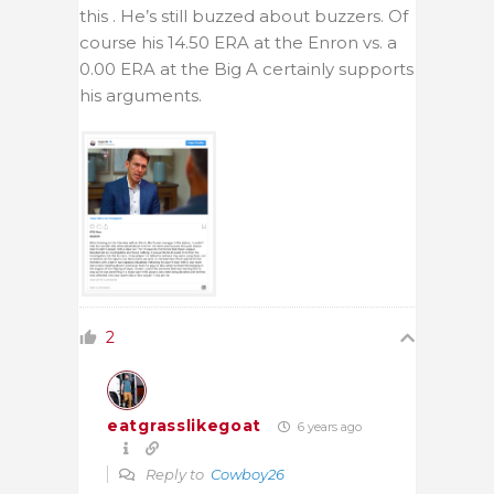
this . He’s still buzzed about buzzers. Of
course his 14.50 ERA at the Enron vs. a
0.00 ERA at the Big A certainly supports
his arguments.
2
eatgrasslikegoat
6 years ago
Reply to
Cowboy26