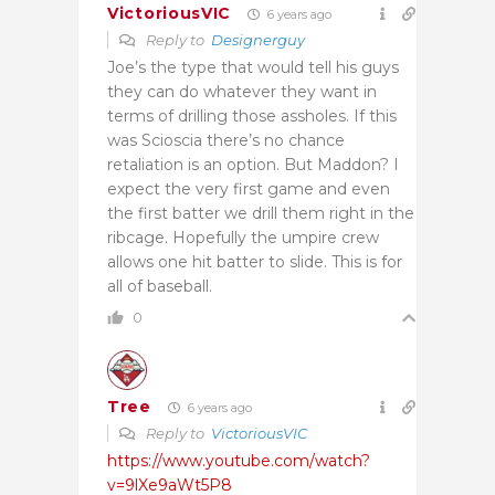
VictoriousVIC
6 years ago
Reply to
Designerguy
Joe’s the type that would tell his guys
they can do whatever they want in
terms of drilling those assholes. If this
was Scioscia there’s no chance
retaliation is an option. But Maddon? I
expect the very first game and even
the first batter we drill them right in the
ribcage. Hopefully the umpire crew
allows one hit batter to slide. This is for
all of baseball.
0
Tree
6 years ago
Reply to
VictoriousVIC
https://www.youtube.com/watch?
v=9lXe9aWt5P8