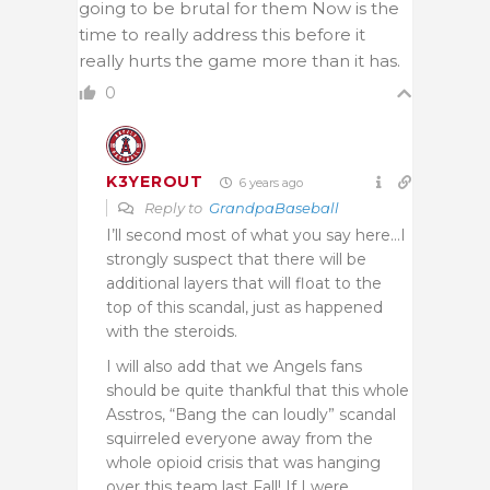
going to be brutal for them Now is the
time to really address this before it
really hurts the game more than it has.
0
K3YEROUT
6 years ago
Reply to
GrandpaBaseball
I’ll second most of what you say here…I
strongly suspect that there will be
additional layers that will float to the
top of this scandal, just as happened
with the steroids.
I will also add that we Angels fans
should be quite thankful that this whole
Asstros, “Bang the can loudly” scandal
squirreled everyone away from the
whole opioid crisis that was hanging
over this team last Fall! If I were