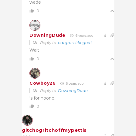
wade
0
DowningDude
6 years ago
Reply to
eatgrasslikegoat
Wait
0
Cowboy26
6 years ago
Reply to
DowningDude
‘s for noone.
0
gitchogritchoffmypettis