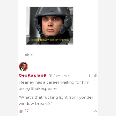
0
GeoKaplan8
6 years ago
Heaney has a career waiting for him
doing Shakespeare.
“What’s that fucking light from yonder
window breaks?”
17