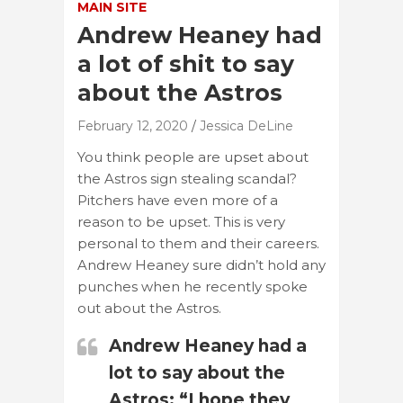
MAIN SITE
Andrew Heaney had
a lot of shit to say
about the Astros
February 12, 2020
Jessica DeLine
You think people are upset about
the Astros sign stealing scandal?
Pitchers have even more of a
reason to be upset. This is very
personal to them and their careers.
Andrew Heaney sure didn’t hold any
punches when he recently spoke
out about the Astros.
Andrew Heaney had a
lot to say about the
Astros: “I hope they