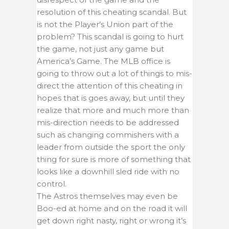
resolution of this cheating scandal. But
is not the Player’s Union part of the
problem? This scandal is going to hurt
the game, not just any game but
America’s Game. The MLB office is
going to throw out a lot of things to mis-
direct the attention of this cheating in
hopes that is goes away, but until they
realize that more and much more than
mis-direction needs to be addressed
such as changing commishers with a
leader from outside the sport the only
thing for sure is more of something that
looks like a downhill sled ride with no
control.
The Astros themselves may even be
Boo-ed at home and on the road it will
get down right nasty, right or wrong it’s