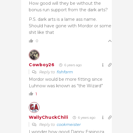
How good will they be without the
bonus run support from the dark arts?
P.S. dark arts is a lame ass name.
Should have gone with Mordor or some
shit like that
0
Cowboy26
6 years ago
Reply to
fishfarm
Mordor would be more fitting since
Luhnow was known as “the Wizard”
1
WallyChuckChili
6 years ago
Reply to
cookmeister
I wonder how good Danny Espinoza