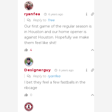
ryanfea
6 years ago
Reply to
Tree
Our first game of the regular season is
in Houston and our home opener is
against Houston. Hopefully we make
them feel like shit!
4
Designerguy
6 years ago
Reply to
ryanfea
I bet they feel a few fastballs in the
ribcage
0