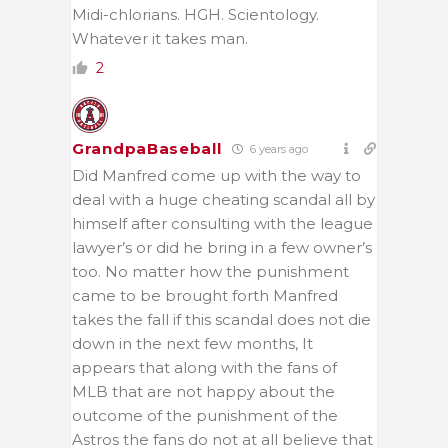
Midi-chlorians. HGH. Scientology.
Whatever it takes man.
2
GrandpaBaseball
6 years ago
Did Manfred come up with the way to
deal with a huge cheating scandal all by
himself after consulting with the league
lawyer’s or did he bring in a few owner’s
too. No matter how the punishment
came to be brought forth Manfred
takes the fall if this scandal does not die
down in the next few months, It
appears that along with the fans of
MLB that are not happy about the
outcome of the punishment of the
Astros the fans do not at all believe that