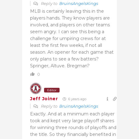
Reply to
BruinsAngelsKings
MLB is certainly leaving this in the
players hands. They know players are
involved, and players on other teams
seem angry. I can see this being a
challenge for umpiring crews for at
least the first few weeks, if not all
season. An opener for each game that
only plans to see a few batters?
Springer, Altuve. Bregman?
0
Editor
Jeff Joiner
6 years ago
Reply to
BruinsAngelsKings
Exactly. And at a minimum each player
took and kept very large playoff shares
for winning three rounds of playoffs and
the title. So they financially benefited in