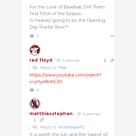
For the Love of Baseball, Drill Them
First Pitch of the Season.
Is Heaney going to be the Opening
Day Starter Now?!
0
red floyd
6 years ago
Reply to
Tree
https://www.youtube.com/watch?
v=yrtye8nhC30
0
matthiasstephan
6 years ago
Reply to
VictoriousVIC
It is worth the run, and the ‘taxing’ of