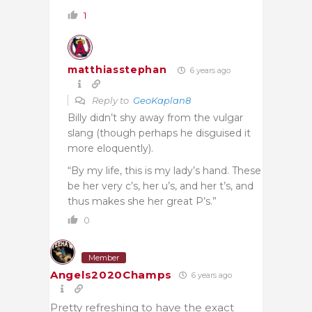
1
matthiasstephan
6 years ago
Reply to
GeoKaplan8
Billy didn’t shy away from the vulgar
slang (though perhaps he disguised it
more eloquently).
“By my life, this is my lady’s hand. These
be her very c’s, her u’s, and her t’s, and
thus makes she her great P’s.”
0
Member
Angels2020Champs
6 years ago
Pretty refreshing to have the exact