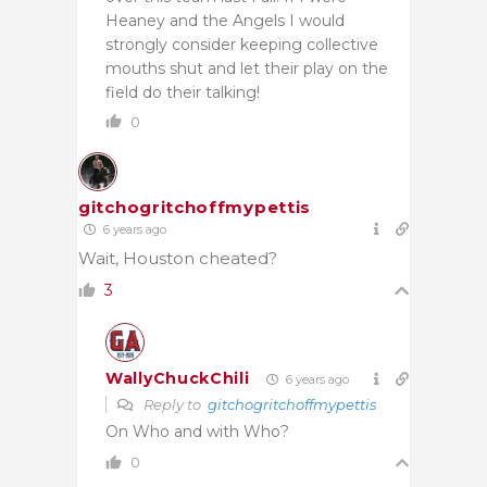
Heaney and the Angels I would
strongly consider keeping collective
mouths shut and let their play on the
field do their talking!
0
gitchogritchoffmypettis
6 years ago
Wait, Houston cheated?
3
WallyChuckChili
6 years ago
Reply to
gitchogritchoffmypettis
On Who and with Who?
0