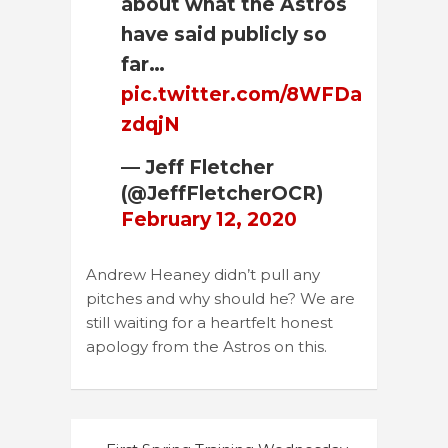
about what the Astros
have said publicly so
far…
pic.twitter.com/8WFDa
zdqjN
— Jeff Fletcher
(@JeffFletcherOCR)
February 12, 2020
Andrew Heaney didn’t pull any
pitches and why should he? We are
still waiting for a heartfelt honest
apology from the Astros on this.
Post