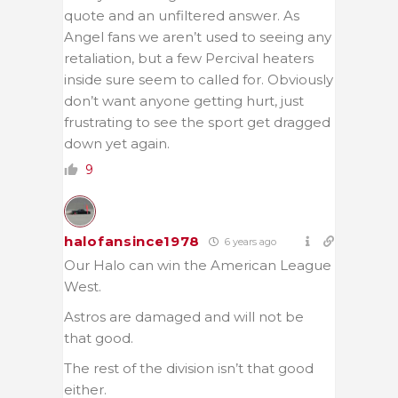
quote and an unfiltered answer. As
Angel fans we aren’t used to seeing any
retaliation, but a few Percival heaters
inside sure seem to called for. Obviously
don’t want anyone getting hurt, just
frustrating to see the sport get dragged
down yet again.
9
halofansince1978
6 years ago
Our Halo can win the American League
West.
Astros are damaged and will not be
that good.
The rest of the division isn’t that good
either.