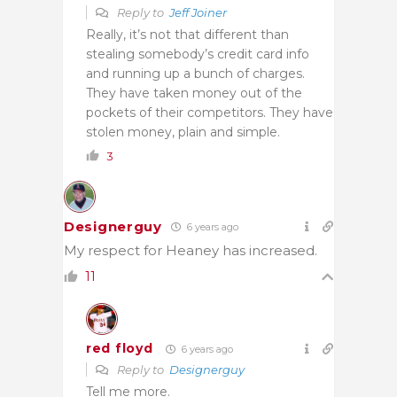
Reply to
Jeff Joiner
Really, it’s not that different than
stealing somebody’s credit card info
and running up a bunch of charges.
They have taken money out of the
pockets of their competitors. They have
stolen money, plain and simple.
3
Designerguy
6 years ago
My respect for Heaney has increased.
11
red floyd
6 years ago
Reply to
Designerguy
Tell me more.