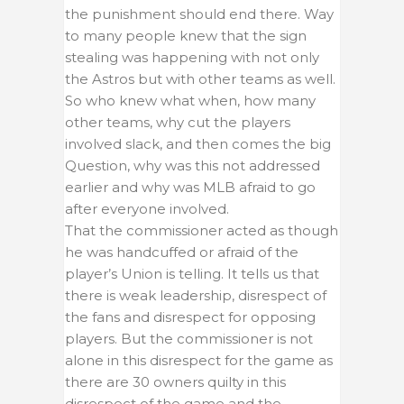
the punishment should end there. Way
to many people knew that the sign
stealing was happening with not only
the Astros but with other teams as well.
So who knew what when, how many
other teams, why cut the players
involved slack, and then comes the big
Question, why was this not addressed
earlier and why was MLB afraid to go
after everyone involved.
That the commissioner acted as though
he was handcuffed or afraid of the
player’s Union is telling. It tells us that
there is weak leadership, disrespect of
the fans and disrespect for opposing
players. But the commissioner is not
alone in this disrespect for the game as
there are 30 owners quilty in this
disrespect of the game and the