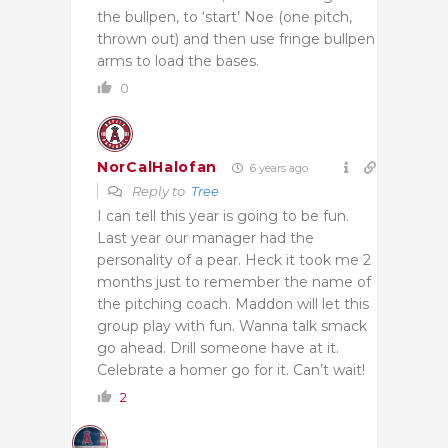
the bullpen, to ‘start’ Noe (one pitch,
thrown out) and then use fringe bullpen
arms to load the bases.
0
NorCalHalofan
6 years ago
Reply to
Tree
I can tell this year is going to be fun.
Last year our manager had the
personality of a pear. Heck it took me 2
months just to remember the name of
the pitching coach. Maddon will let this
group play with fun. Wanna talk smack
go ahead. Drill someone have at it.
Celebrate a homer go for it. Can’t wait!
2