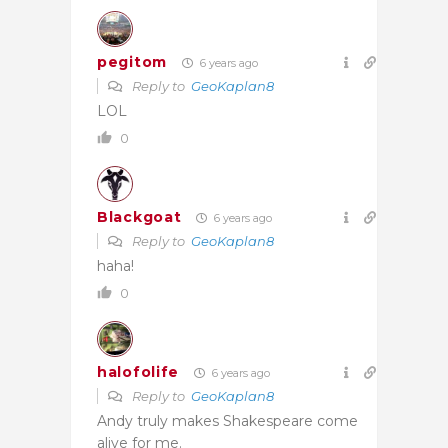
pegitom
6 years ago
Reply to
GeoKaplan8
LOL
0
Blackgoat
6 years ago
Reply to
GeoKaplan8
haha!
0
halofolife
6 years ago
Reply to
GeoKaplan8
Andy truly makes Shakespeare come
alive for me.