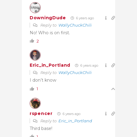
DowningDude
6 years ago
Reply to
WallyChuckChili
No! Who is on first.
2
Eric_in_Portland
6 years ago
Reply to
WallyChuckChili
I don’t know
1
rspencer
6 years ago
Reply to
Eric_in_Portland
Third base!
1