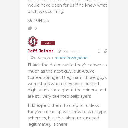
would have been for us if he knew what
pitch was coming.
35-40HRs?
0
Editor
Jeff Joiner
6 years ago
Reply to
matthiasstephan
I’ll kick the Astros while they’re down as
much as the next guy, but Altuve,
Correa, Springer, Bregman….those guys
were studs when they were drafted
high, studs throughout the minors, and
are still very talented ballplayers.
I do expect them to drop off unless
they’ve come up with new buzzer type
schemes, but the talent to succeed
legitimately is there.