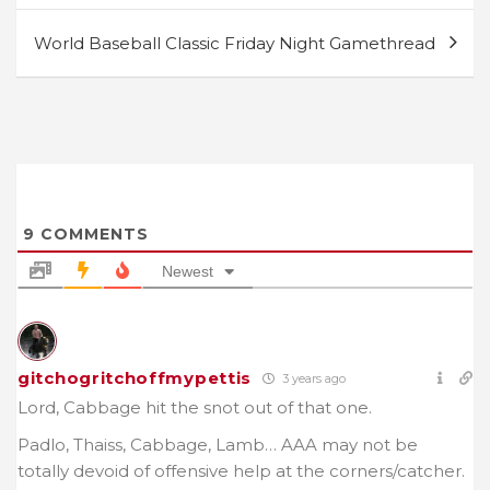
World Baseball Classic Friday Night Gamethread
9
COMMENTS
Newest
gitchogritchoffmypettis
3 years ago
Lord, Cabbage hit the snot out of that one.
Padlo, Thaiss, Cabbage, Lamb… AAA may not be
totally devoid of offensive help at the corners/catcher.