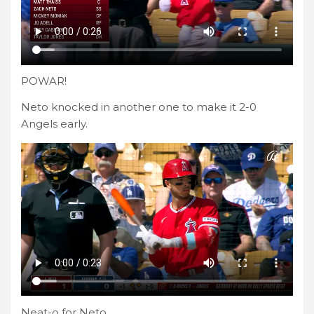
POWAR!
Neto knocked in another one to make it 2-0
Angels early.
Neat-o for Neto