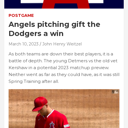
POSTGAME
Angels pitching gift the
Dodgers a win
March 10, 2023
John Henry Weitzel
As both teams are down their best players, it is a
battle of depth. The young Detmers vs the old vet
Kershaw in a potential 2023 matchup preview.
Neither went as far as they could have, as it was still
Spring Training after all.