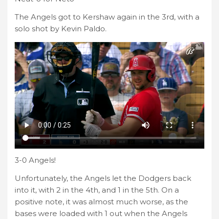
The Angels got to Kershaw again in the 3rd, with a
solo shot by Kevin Paldo.
3-0 Angels!
Unfortunately, the Angels let the Dodgers back
into it, with 2 in the 4th, and 1 in the 5th. On a
positive note, it was almost much worse, as the
bases were loaded with 1 out when the Angels