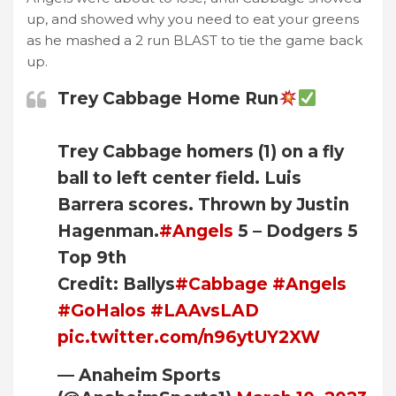
up, and showed why you need to eat your greens
as he mashed a 2 run BLAST to tie the game back
up.
Trey Cabbage Home Run
Trey Cabbage homers (1) on a fly
ball to left center field. Luis
Barrera scores. Thrown by Justin
Hagenman.
#Angels
5 – Dodgers 5
Top 9th
Credit: Ballys
#Cabbage
#Angels
#GoHalos
#LAAvsLAD
pic.twitter.com/n96ytUY2XW
— Anaheim Sports