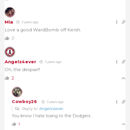
Mia
3 years ago
Love a good WardBomb off Kersh.
0
Angelz4ever
3 years ago
Oh, the despair!!
2
Cowboy26
3 years ago
Reply to
Angelz4ever
You know I hate losing to the Dodgers .
1