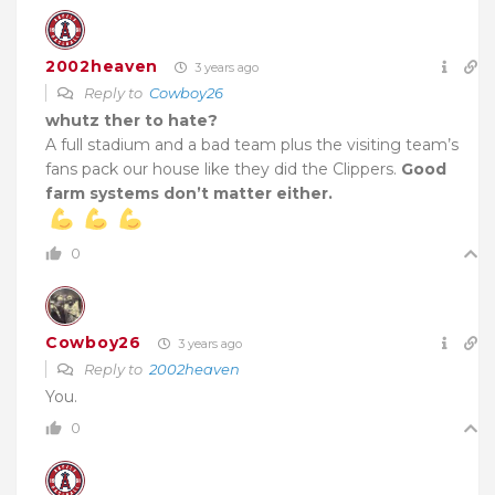
2002heaven
3 years ago
Reply to
Cowboy26
whutz ther to hate?
A full stadium and a bad team plus the visiting team’s
fans pack our house like they did the Clippers.
Good
farm systems don’t matter either.
0
Cowboy26
3 years ago
Reply to
2002heaven
You.
0