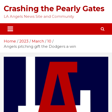
Skip
Crashing the Pearly Gates
to
content
LA Angels News Site and Community
Home
2023
March
10
Angels pitching gift the Dodgers a win