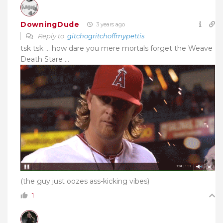
DowningDude
3 years ago
Reply to
gitchogritchoffmypettis
tsk tsk … how dare you mere mortals forget the Weave
Death Stare …
(the guy just oozes ass-kicking vibes)
1