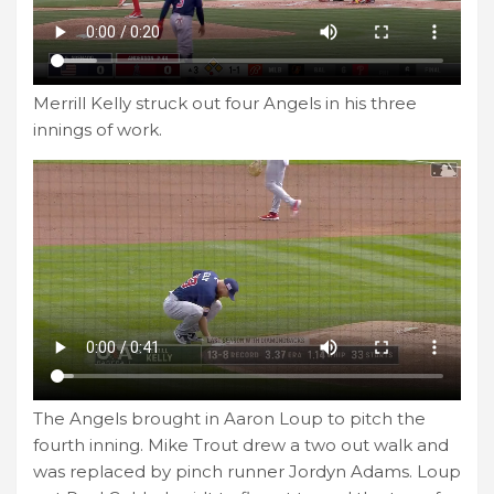
Merrill Kelly struck out four Angels in his three
innings of work.
The Angels brought in Aaron Loup to pitch the
fourth inning. Mike Trout drew a two out walk and
was replaced by pinch runner Jordyn Adams. Loup