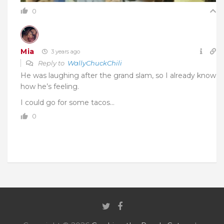
0
Mia
3 years ago
Reply to
WallyChuckChili
He was laughing after the grand slam, so I already know
how he’s feeling.
I could go for some tacos…
0