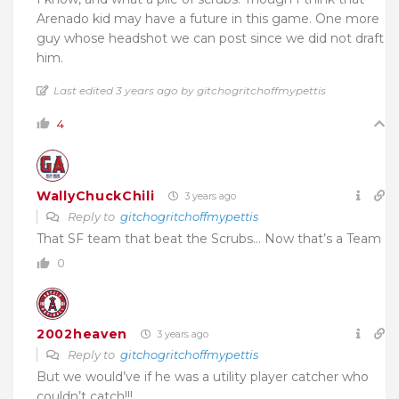
Arenado kid may have a future in this game. One more
guy whose headshot we can post since we did not draft
him.
Last edited 3 years ago by gitchogritchoffmypettis
4
WallyChuckChili
3 years ago
Reply to
gitchogritchoffmypettis
That SF team that beat the Scrubs… Now that’s a Team
0
2002heaven
3 years ago
Reply to
gitchogritchoffmypettis
But we would’ve if he was a utility player catcher who
couldn’t catch!!!