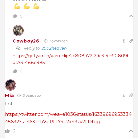
……
0
Cowboy26
3 years ago
Reply to
2002heaven
https://getyarn.io/yarn-clip/2c808b72-2dc3-4c30-809b-
bc731488d985
0
Mia
3 years ago
Lol
https://twitter.com/weave1036/status/16339696953334
45632?s=46&t=hVJjRFtY4c2x43zv2LDfbg
0