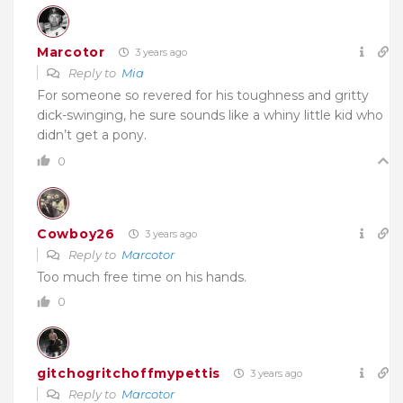
Marcotor
3 years ago
Reply to
Mia
For someone so revered for his toughness and gritty
dick-swinging, he sure sounds like a whiny little kid who
didn’t get a pony.
0
Cowboy26
3 years ago
Reply to
Marcotor
Too much free time on his hands.
0
gitchogritchoffmypettis
3 years ago
Reply to
Marcotor