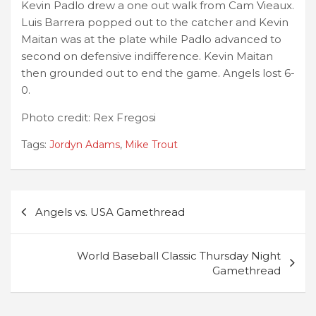
Kevin Padlo drew a one out walk from Cam Vieaux.
Luis Barrera popped out to the catcher and Kevin
Maitan was at the plate while Padlo advanced to
second on defensive indifference. Kevin Maitan
then grounded out to end the game. Angels lost 6-
0.
Photo credit: Rex Fregosi
Tags:
Jordyn Adams
,
Mike Trout
Post
Angels vs. USA Gamethread
navigation
World Baseball Classic Thursday Night
Gamethread