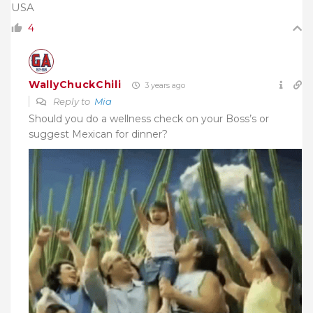
USA
4
WallyChuckChili
3 years ago
Reply to
Mia
Should you do a wellness check on your Boss’s or
suggest Mexican for dinner?