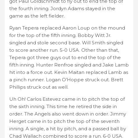
got Paul Goldschmidt to fly out to end the top of
the fourth inning. Jordyn Adams stayed in the
game as the left fielder.
Ryan Tepera replaced Aaron Loup on the mound
for the top of the fifth inning. Bobby Witt Jr.
singled and stole second base. Will Smith singled
to score another run. 5-0 USA. Other than that,
Tepera got three guys out to end the top of the
fifth inning. Hunter Renfroe singled and Jake Lamb
hit into a force out. Kevin Maitan replaced Lamb as
a pinch runner. Logan O’Hoppe struck out. Brett
Phillips struck out as well.
Uh Oh! Carlos Estevez came in to pitch the top of
the sixth inning. This time he retired the side in
order. The Angels also went down in order. Jimmy
Herget came in to pitch the top of the seventh
inning. A single, a hit by pitch, and a passed ball by
Chad Wallach combined to score a run. 6-0 USA.