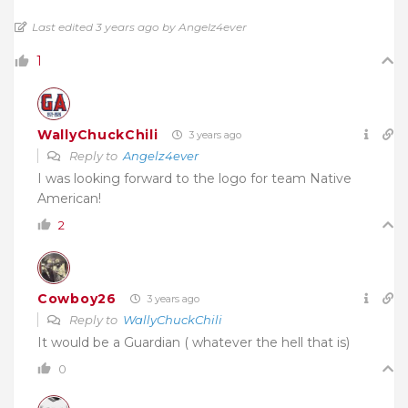
Last edited 3 years ago by Angelz4ever
1
WallyChuckChili
3 years ago
Reply to
Angelz4ever
I was looking forward to the logo for team Native
American!
2
Cowboy26
3 years ago
Reply to
WallyChuckChili
It would be a Guardian ( whatever the hell that is)
0