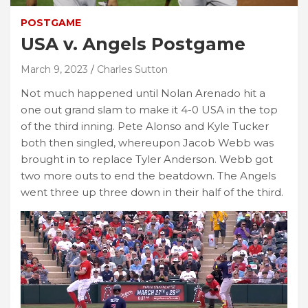
POSTGAME
USA v. Angels Postgame
March 9, 2023
Charles Sutton
Not much happened until Nolan Arenado hit a
one out grand slam to make it 4-0 USA in the top
of the third inning. Pete Alonso and Kyle Tucker
both then singled, whereupon Jacob Webb was
brought in to replace Tyler Anderson. Webb got
two more outs to end the beatdown. The Angels
went three up three down in their half of the third.