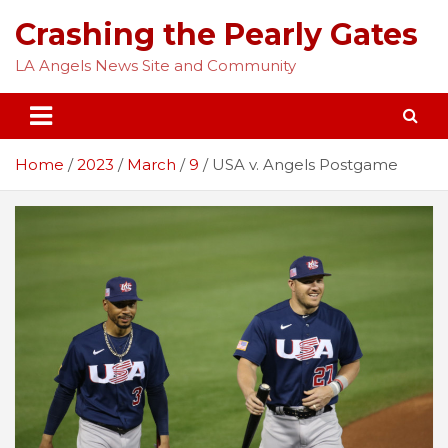
Skip
Crashing the Pearly Gates
to
content
LA Angels News Site and Community
Home
2023
March
9
USA v. Angels Postgame