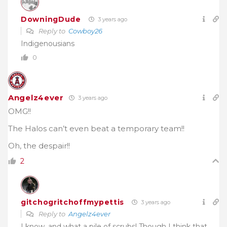
DowningDude
3 years ago
Reply to
Cowboy26
Indigenousians
0
Angelz4ever
3 years ago
OMG!!
The Halos can’t even beat a temporary team!!
Oh, the despair!!
2
gitchogritchoffmypettis
3 years ago
Reply to
Angelz4ever
I know, and what a pile of scrubs! Though I think that