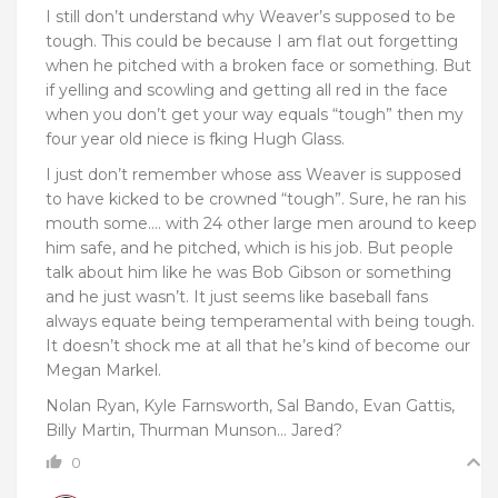
I still don’t understand why Weaver’s supposed to be
tough. This could be because I am flat out forgetting
when he pitched with a broken face or something. But
if yelling and scowling and getting all red in the face
when you don’t get your way equals “tough” then my
four year old niece is fking Hugh Glass.
I just don’t remember whose ass Weaver is supposed
to have kicked to be crowned “tough”. Sure, he ran his
mouth some…. with 24 other large men around to keep
him safe, and he pitched, which is his job. But people
talk about him like he was Bob Gibson or something
and he just wasn’t. It just seems like baseball fans
always equate being temperamental with being tough.
It doesn’t shock me at all that he’s kind of become our
Megan Markel.
Nolan Ryan, Kyle Farnsworth, Sal Bando, Evan Gattis,
Billy Martin, Thurman Munson… Jared?
0