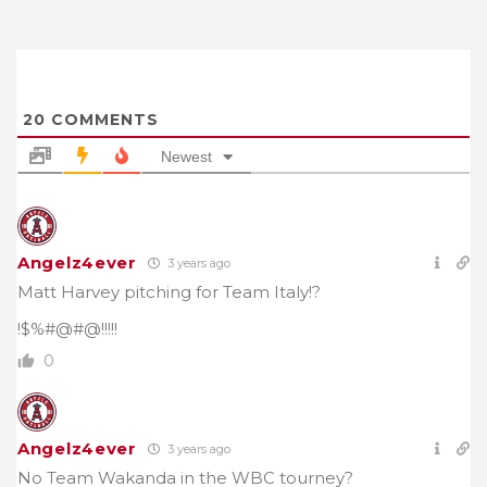
20
COMMENTS
Newest
Angelz4ever
3 years ago
Matt Harvey pitching for Team Italy!?
!$%#@#@!!!!!
0
Angelz4ever
3 years ago
No Team Wakanda in the WBC tourney?