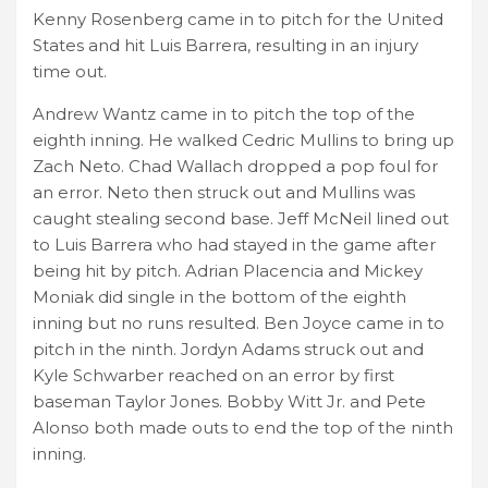
Kenny Rosenberg came in to pitch for the United
States and hit Luis Barrera, resulting in an injury
time out.
Andrew Wantz came in to pitch the top of the
eighth inning. He walked Cedric Mullins to bring up
Zach Neto. Chad Wallach dropped a pop foul for
an error. Neto then struck out and Mullins was
caught stealing second base. Jeff McNeil lined out
to Luis Barrera who had stayed in the game after
being hit by pitch. Adrian Placencia and Mickey
Moniak did single in the bottom of the eighth
inning but no runs resulted. Ben Joyce came in to
pitch in the ninth. Jordyn Adams struck out and
Kyle Schwarber reached on an error by first
baseman Taylor Jones. Bobby Witt Jr. and Pete
Alonso both made outs to end the top of the ninth
inning.