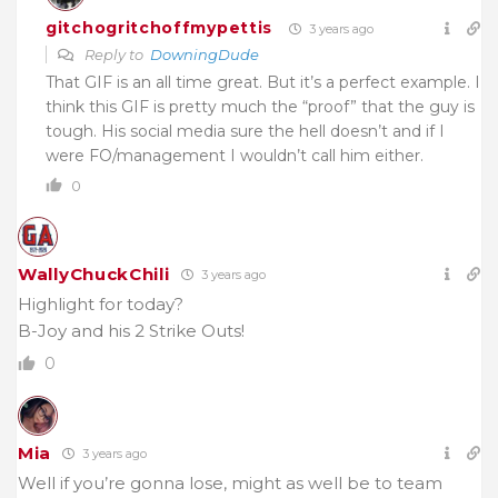
gitchogritchoffmypettis
3 years ago
Reply to
DowningDude
That GIF is an all time great. But it’s a perfect example. I
think this GIF is pretty much the “proof” that the guy is
tough. His social media sure the hell doesn’t and if I
were FO/management I wouldn’t call him either.
0
WallyChuckChili
3 years ago
Highlight for today?
B-Joy and his 2 Strike Outs!
0
Mia
3 years ago
Well if you’re gonna lose, might as well be to team