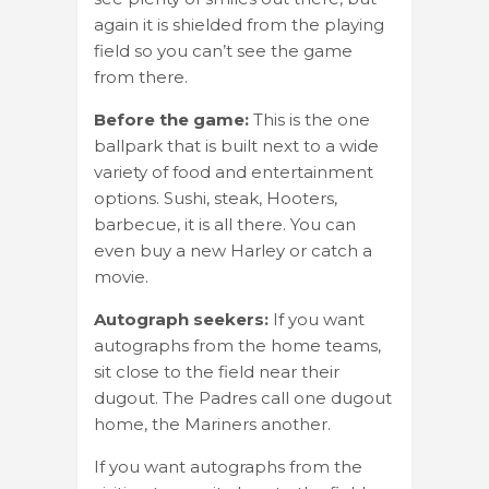
again it is shielded from the playing
field so you can’t see the game
from there.
Before the game:
This is the one
ballpark that is built next to a wide
variety of food and entertainment
options. Sushi, steak, Hooters,
barbecue, it is all there. You can
even buy a new Harley or catch a
movie.
Autograph seekers:
If you want
autographs from the home teams,
sit close to the field near their
dugout. The Padres call one dugout
home, the Mariners another.
If you want autographs from the