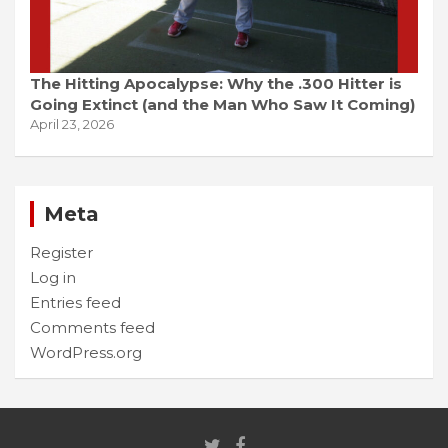
The Hitting Apocalypse: Why the .300 Hitter is
Going Extinct (and the Man Who Saw It Coming)
April 23, 2026
Meta
Register
Log in
Entries feed
Comments feed
WordPress.org