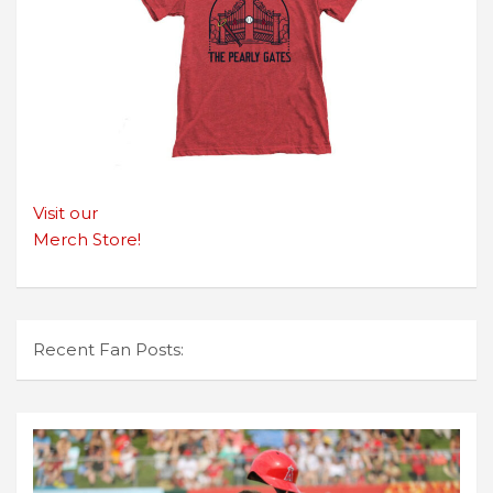
Visit our
Merch Store!
Recent Fan Posts: