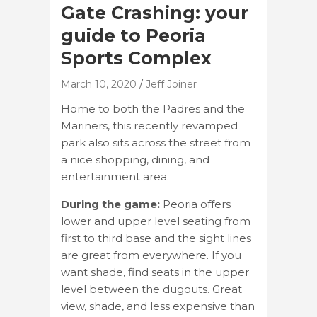
Gate Crashing: your
guide to Peoria
Sports Complex
March 10, 2020
Jeff Joiner
Home to both the Padres and the
Mariners, this recently revamped
park also sits across the street from
a nice shopping, dining, and
entertainment area.
During the game:
Peoria offers
lower and upper level seating from
first to third base and the sight lines
are great from everywhere. If you
want shade, find seats in the upper
level between the dugouts. Great
view, shade, and less expensive than