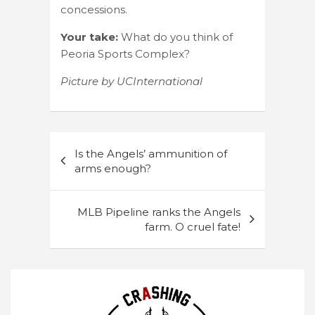
concessions.
Your take:
What do you think of
Peoria Sports Complex?
Picture by UCInternational
Post
Is the Angels’ ammunition of
navigation
arms enough?
MLB Pipeline ranks the Angels
farm. O cruel fate!