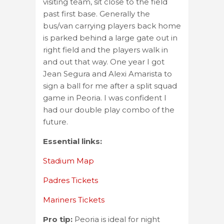
visiting team, sit close to the field
past first base. Generally the
bus/van carrying players back home
is parked behind a large gate out in
right field and the players walk in
and out that way. One year I got
Jean Segura and Alexi Amarista to
sign a ball for me after a split squad
game in Peoria. I was confident I
had our double play combo of the
future.
Essential links:
Stadium Map
Padres Tickets
Mariners Tickets
Pro tip:
Peoria is ideal for night