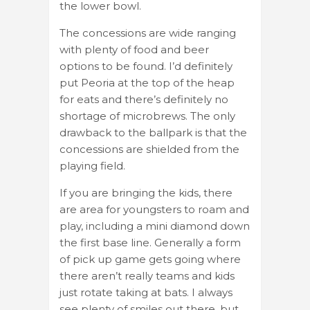
the lower bowl.
The concessions are wide ranging
with plenty of food and beer
options to be found. I’d definitely
put Peoria at the top of the heap
for eats and there’s definitely no
shortage of microbrews. The only
drawback to the ballpark is that the
concessions are shielded from the
playing field.
If you are bringing the kids, there
are area for youngsters to roam and
play, including a mini diamond down
the first base line. Generally a form
of pick up game gets going where
there aren’t really teams and kids
just rotate taking at bats. I always
see plenty of smiles out there, but