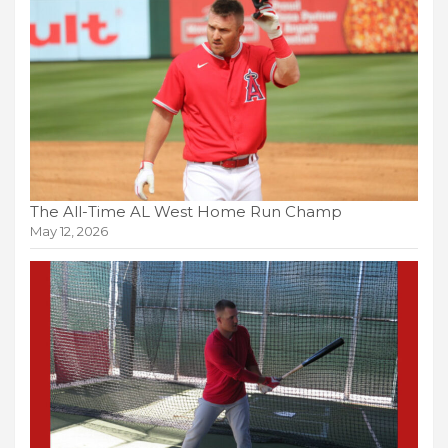
The All-Time AL West Home Run Champ
May 12, 2026