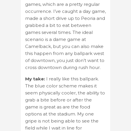
games, which are a pretty regular
occurrence. I’ve caught a day game,
made a short drive up to Peoria and
grabbed a bit to eat between
games several times. The ideal
scenario is a dame game at
Camelback, but you can also make
this happen from any ballpark west
of downtown, you just don’t want to
cross downtown during rush hour.
My take:
I really like this ballpark.
The blue color scheme makes it
seem physically cooler, the ability to
grab a bite before or after the
game is great as are the food
options at the stadium. My one
gripe is not being able to see the
field while I wait in line for